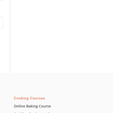
Cooking Courses
Online Baking Course