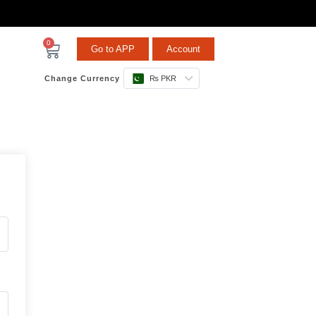
0
Go to APP
Account
Change Currency
₨ PKR