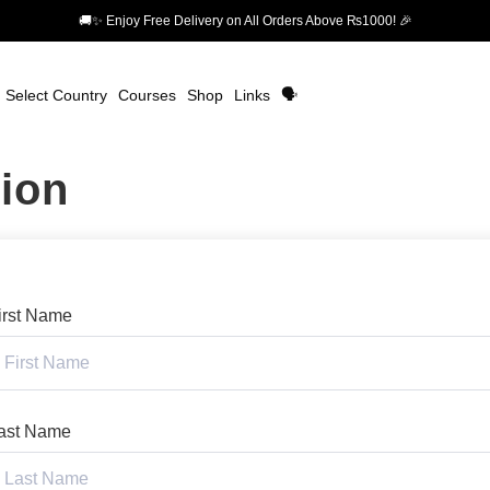
🚚✨ Enjoy Free Delivery on All Orders Above ₨1000! 🎉
Select Country
Courses
Shop
Links
🗣️
tion
irst Name
ast Name