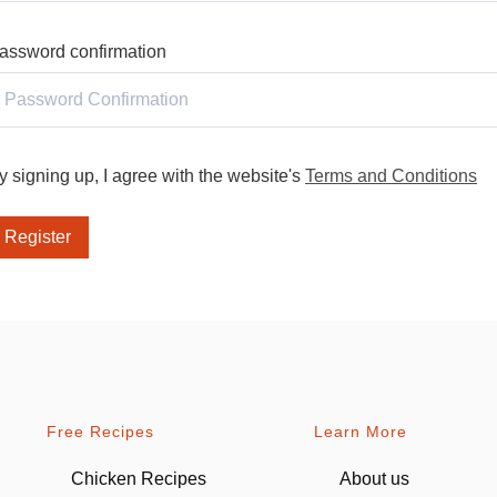
assword confirmation
y signing up, I agree with the website's
Terms and Conditions
Register
Free Recipes
Learn More
Chicken Recipes
About us