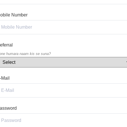
obile Number
eferral
pne humara naam kis se suna?
-Mail
assword