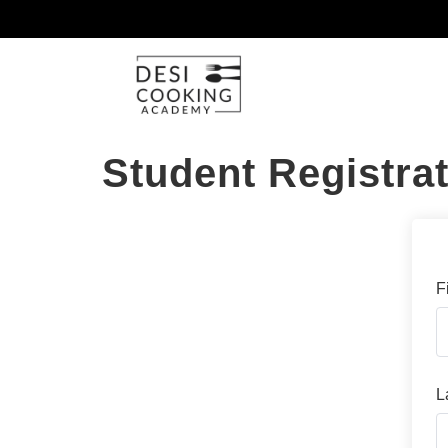
Student Registra
F
L