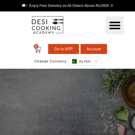
🚚✨ Enjoy Free Delivery on All Orders Above ₨1000! 🎉
0
Go to APP
Account
Change Currency
₨ PKR