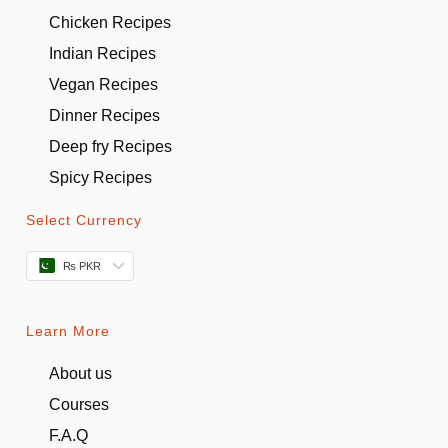
Chicken Recipes
Indian Recipes
Vegan Recipes
Dinner Recipes
Deep fry Recipes
Spicy Recipes
Select Currency
₨ PKR
Learn More
About us
Courses
F.A.Q