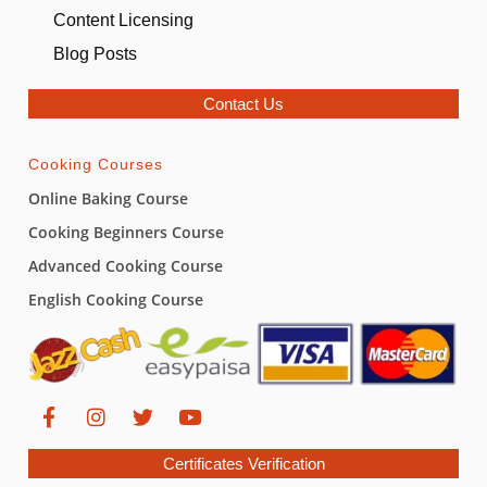
Content Licensing
Blog Posts
Contact Us
Cooking Courses
Online Baking Course
Cooking Beginners Course
Advanced Cooking Course
English Cooking Course
Certificates Verification