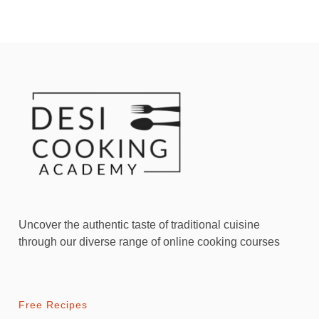
Uncover the authentic taste of traditional cuisine
through our diverse range of online cooking courses
Free Recipes