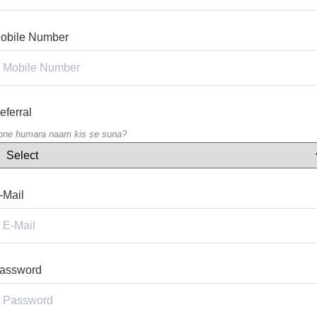
obile Number
eferral
pne humara naam kis se suna?
-Mail
assword