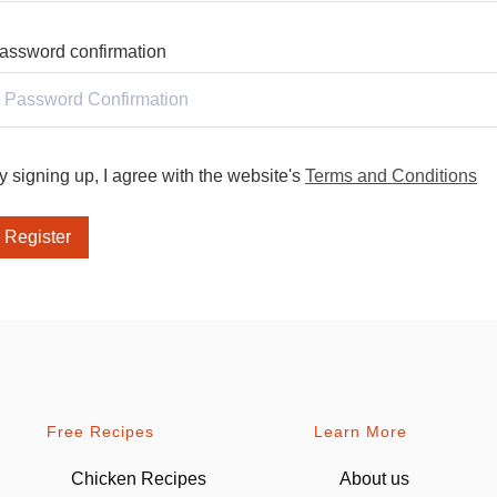
assword confirmation
y signing up, I agree with the website's
Terms and Conditions
Register
Free Recipes
Learn More
Chicken Recipes
About us