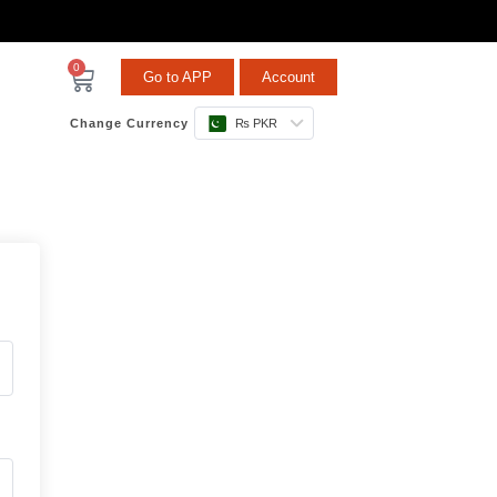
0
Go to APP
Account
Change Currency
₨ PKR