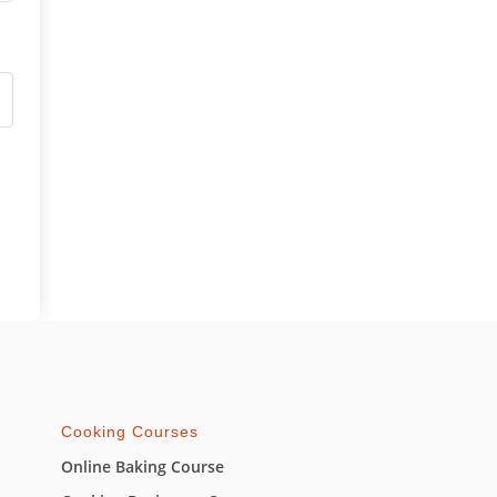
Cooking Courses
Online Baking Course