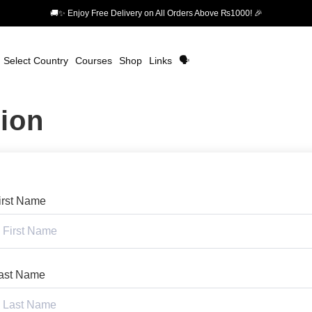
🚚✨ Enjoy Free Delivery on All Orders Above ₨1000! 🎉
Select Country
Courses
Shop
Links
🗣️
tion
irst Name
ast Name