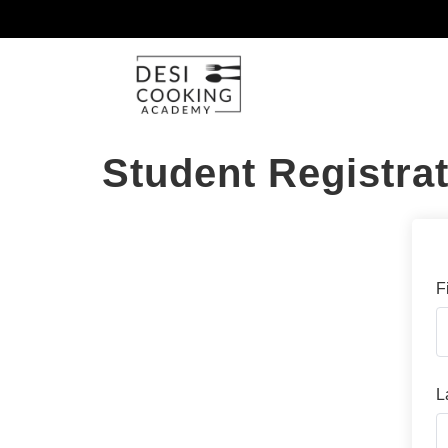
Student Registra
F
L