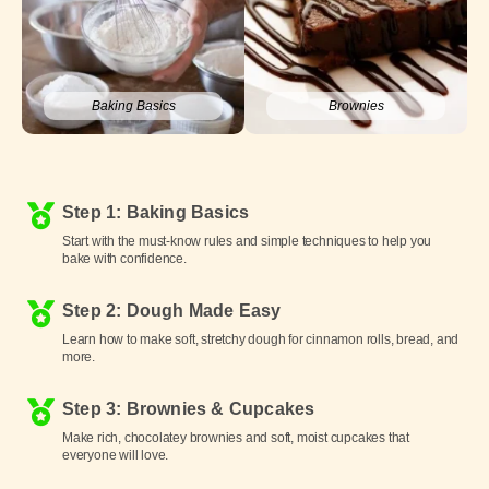
Baking Basics
Brownies
Step 1: Baking Basics
Start with the must-know rules and simple techniques to help you
bake with confidence.
Step 2: Dough Made Easy
Learn how to make soft, stretchy dough for cinnamon rolls, bread, and
more.
Step 3: Brownies & Cupcakes
Make rich, chocolatey brownies and soft, moist cupcakes that
everyone will love.