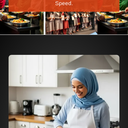
Speed.