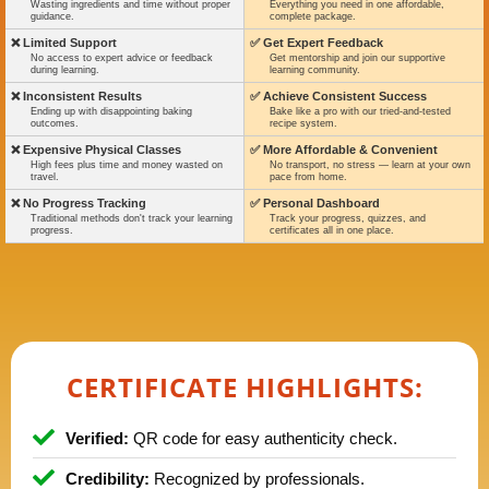
Wasting ingredients and time without proper
Everything you need in one affordable,
guidance.
complete package.
❌ Limited Support
✅ Get Expert Feedback
No access to expert advice or feedback
Get mentorship and join our supportive
during learning.
learning community.
❌ Inconsistent Results
✅ Achieve Consistent Success
Ending up with disappointing baking
Bake like a pro with our tried-and-tested
outcomes.
recipe system.
❌ Expensive Physical Classes
✅ More Affordable & Convenient
High fees plus time and money wasted on
No transport, no stress — learn at your own
travel.
pace from home.
❌ No Progress Tracking
✅ Personal Dashboard
Traditional methods don't track your learning
Track your progress, quizzes, and
progress.
certificates all in one place.
CERTIFICATE HIGHLIGHTS:
Verified:
QR code for easy authenticity check.
Credibility:
Recognized by professionals.