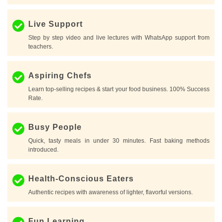
Live Support
Step by step video and live lectures with WhatsApp support from
teachers.
Aspiring Chefs
Learn top-selling recipes & start your food business. 100% Success
Rate.
Busy People
Quick, tasty meals in under 30 minutes. Fast baking methods
introduced.
Health-Conscious Eaters
Authentic recipes with awareness of lighter, flavorful versions.
Fun Learning