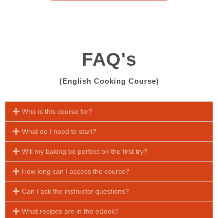
FAQ's
(English Cooking Course)
Who is this course for?
What do I need to start?
Will my baking be perfect on the first try?
How long can I access the course?
Can I ask the instructor questions?
What recipes are in the eBook?