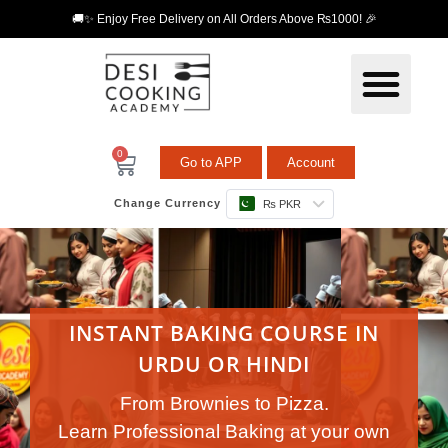
🚚✨ Enjoy Free Delivery on All Orders Above ₨1000! 🎉
0
Go to APP
Account
Change Currency
₨ PKR
INSTANT BAKING COURSE IN
URDU OR HINDI
From Brownies to Pizza.
Learn Professional Baking at your own