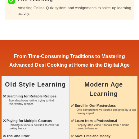
Amazing Online Quiz system and Assignments to spice up learning
activity.
From Time-Consuming Traditions to Mastering
Advanced Desi Cooking at Home in the Digital Age
Old Style Learning
Modern Age
Learning
❌ Searching for Reliable Recipes
Spending hours online trying to find
trustworthy recipes.
✅ Enroll in Our Masterclass
One comprehensive course designed by a top
baking expert.
❌ Paying for Multiple Courses
✅ Learn from a Professional
Enrolling in various courses to cover all
Step-by-step video tutorials from a home-
baking basics.
based influencer.
❌ Trial and Error
✅ Save Time and Money