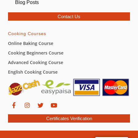
Blog Posts
Contact Us
Cooking Courses
Online Baking Course
Cooking Beginners Course
Advanced Cooking Course
English Cooking Course
Certificates Verification