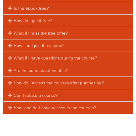
Is the eBook free?
How do I get it free?
What if I miss the free offer?
How can I join the course?
What if I have questions during the course?
Are the courses refundable?
How do I access the courses after purchasing?
Can I retake a course?
How long do I have access to the courses?