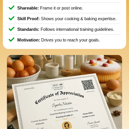
Shareable:
Frame it or post online.
Skill Proof:
Shows your cooking & baking expertise.
Standards:
Follows international training guidelines.
Motivation:
Drives you to reach your goals.