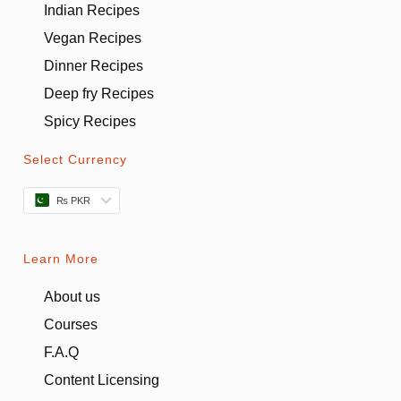
Indian Recipes
Vegan Recipes
Dinner Recipes
Deep fry Recipes
Spicy Recipes
Select Currency
₨ PKR
Learn More
About us
Courses
F.A.Q
Content Licensing