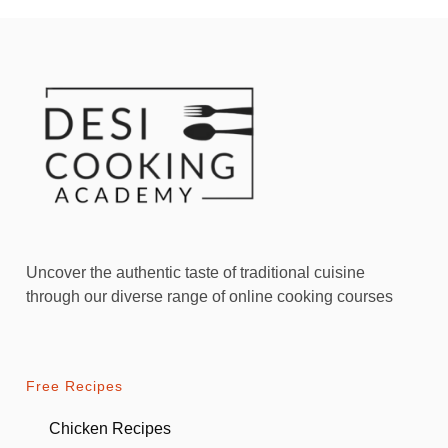
Uncover the authentic taste of traditional cuisine
through our diverse range of online cooking courses
Free Recipes
Chicken Recipes