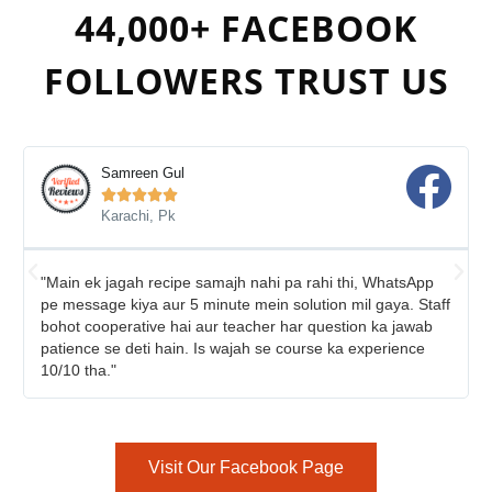
44,000+ FACEBOOK
FOLLOWERS TRUST US
Samreen Gul





Karachi, Pk
"Main ek jagah recipe samajh nahi pa rahi thi, WhatsApp
pe message kiya aur 5 minute mein solution mil gaya. Staff
bohot cooperative hai aur teacher har question ka jawab
patience se deti hain. Is wajah se course ka experience
10/10 tha."
Visit Our Facebook Page