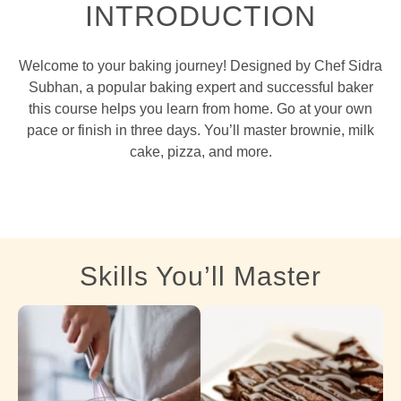
INTRODUCTION
Welcome to your baking journey! Designed by Chef Sidra
Subhan, a popular baking expert and successful baker
this course helps you learn from home. Go at your own
pace or finish in three days. You’ll master brownie, milk
cake, pizza, and more.
Skills You’ll Master