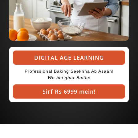
DIGITAL AGE LEARNING
Professional Baking Seekhna Ab Asaan!
Wo bhi ghar Baithe
Sirf Rs 6999 mein!