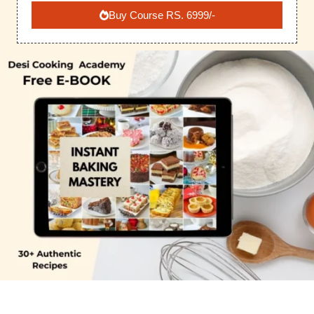
Buy Course RS. 6999/-