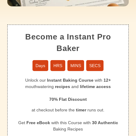
Become a Instant Pro
Baker
Days
HRS
MINS
SECS
Unlock our
Instant Baking Course
with
12+
mouthwatering
recipes
and
lifetime access
70% Flat Discount
at checkout before the
timer
runs out.
Get
Free eBook
with this Course with
30 Authentic
Baking Recipes