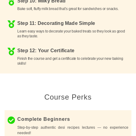
Step 10: Milky Bread
Bake soft, fluffy milk bread that’s great for sandwiches or snacks.
Step 11: Decorating Made Simple
Learn easy ways to decorate your baked treats so they look as good
as they taste.
Step 12: Your Certificate
Finish the course and get a certificate to celebrate your new baking
skills!
Course Perks
Complete Beginners
Step-by-step authentic desi recipes lectures — no experience
needed!