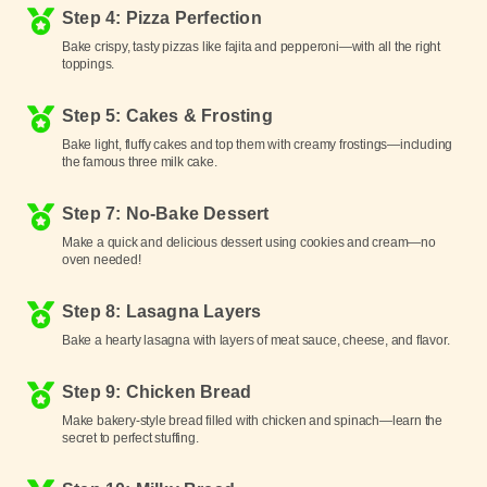
Step 4: Pizza Perfection
Bake crispy, tasty pizzas like fajita and pepperoni—with all the right
toppings.
Step 5: Cakes & Frosting
Bake light, fluffy cakes and top them with creamy frostings—including
the famous three milk cake.
Step 7: No-Bake Dessert
Make a quick and delicious dessert using cookies and cream—no
oven needed!
Step 8: Lasagna Layers
Bake a hearty lasagna with layers of meat sauce, cheese, and flavor.
Step 9: Chicken Bread
Make bakery-style bread filled with chicken and spinach—learn the
secret to perfect stuffing.