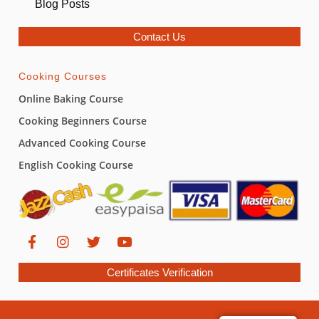
Blog Posts
Contact Us
Cooking Courses
Online Baking Course
Cooking Beginners Course
Advanced Cooking Course
English Cooking Course
Certificates Verification