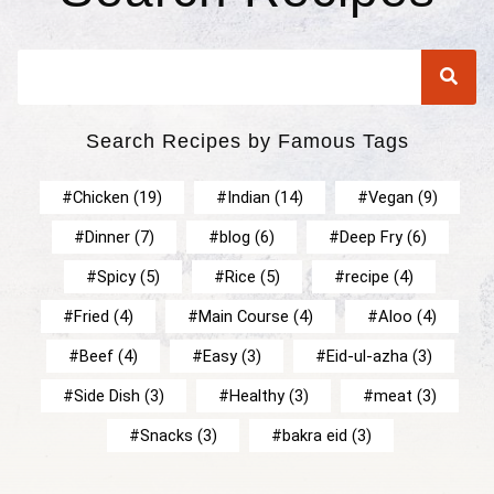
Search Recipes by Famous Tags
Chicken
(19)
Indian
(14)
Vegan
(9)
Dinner
(7)
blog
(6)
Deep Fry
(6)
Spicy
(5)
Rice
(5)
recipe
(4)
Fried
(4)
Main Course
(4)
Aloo
(4)
Beef
(4)
Easy
(3)
Eid-ul-azha
(3)
Side Dish
(3)
Healthy
(3)
meat
(3)
Snacks
(3)
bakra eid
(3)