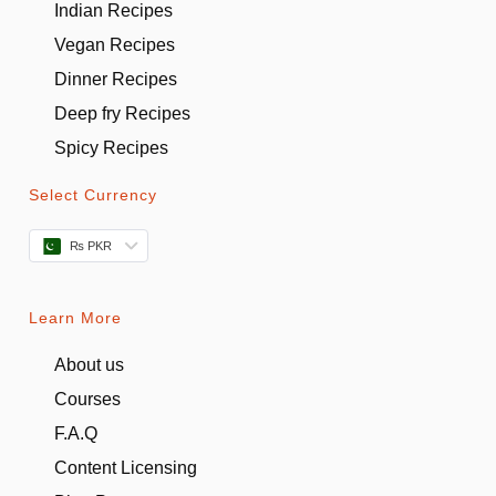
Indian Recipes
Vegan Recipes
Dinner Recipes
Deep fry Recipes
Spicy Recipes
Select Currency
₨ PKR
Learn More
About us
Courses
F.A.Q
Content Licensing