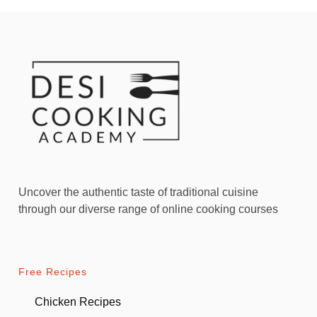
Uncover the authentic taste of traditional cuisine
through our diverse range of online cooking courses
Free Recipes
Chicken Recipes