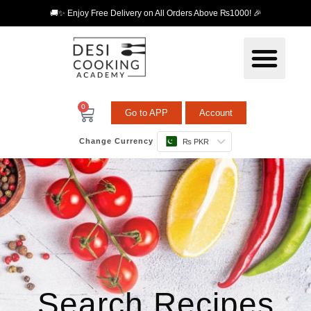
🚚✨ Enjoy Free Delivery on All Orders Above ₨1000! 🎉
0
Go to APP
Account
Change Currency
₨ PKR
Search Recipes