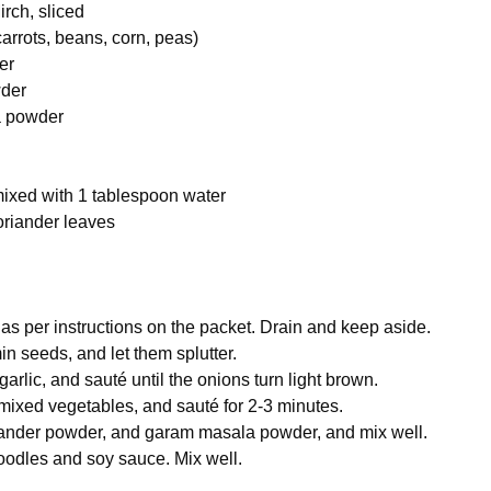
rch, sliced
arrots, beans, corn, peas)
er
wder
a powder
mixed with 1 tablespoon water
riander leaves
 per instructions on the packet. Drain and keep aside.
in seeds, and let them splutter.
rlic, and sauté until the onions turn light brown.
mixed vegetables, and sauté for 2-3 minutes.
riander powder, and garam masala powder, and mix well.
odles and soy sauce. Mix well.