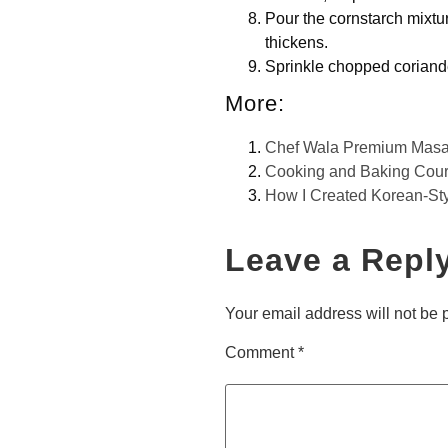
Pour the cornstarch mixtur
thickens.
Sprinkle chopped coriande
More:
Chef Wala Premium Masa
Cooking and Baking Cou
How I Created Korean-St
Leave a Repl
Your email address will not be 
Comment
*