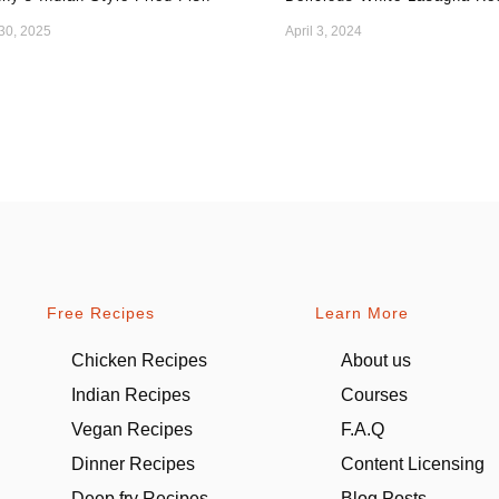
 30, 2025
April 3, 2024
Free Recipes
Learn More
Chicken Recipes
About us
Indian Recipes
Courses
Vegan Recipes
F.A.Q
Dinner Recipes
Content Licensing
Deep fry Recipes
Blog Posts