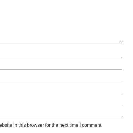
site in this browser for the next time I comment.