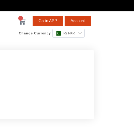
0
Go to APP
Account
Change Currency
₨ PKR