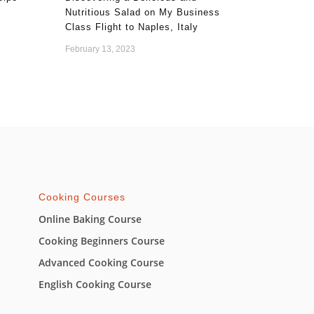
Nutritious Salad on My Business
Class Flight to Naples, Italy
February 13, 2023
Cooking Courses
Online Baking Course
Cooking Beginners Course
Advanced Cooking Course
English Cooking Course