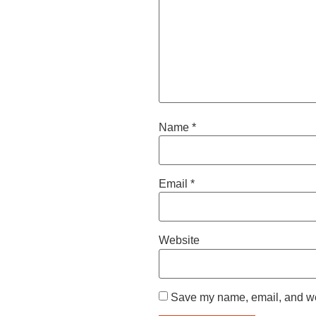
Name
*
Email
*
Website
Save my name, email, and web