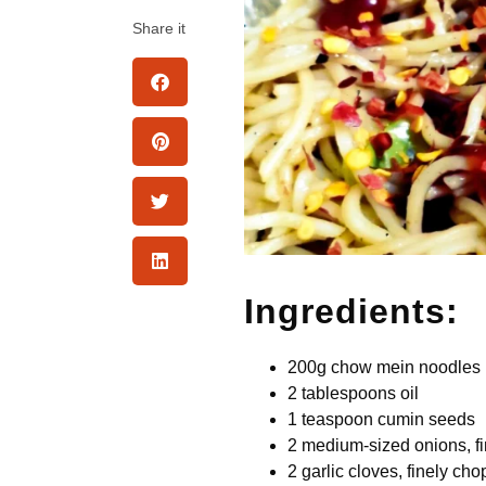
Share it
Ingredients:
200g chow mein noodles
2 tablespoons oil
1 teaspoon cumin seeds
2 medium-sized onions, f
2 garlic cloves, finely ch