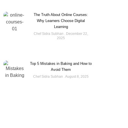
The Truth About Online Courses:
Why Learners Choose Digital
Learning
Chef Sidra Subhan
December 22,
2025
Top 5 Mistakes in Baking and How to
Avoid Them
Chef Sidra Subhan
August 8, 2025