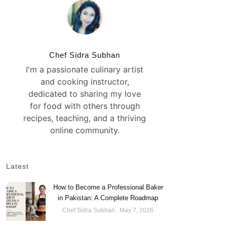
Chef Sidra Subhan
I'm a passionate culinary artist
and cooking instructor,
dedicated to sharing my love
for food with others through
recipes, teaching, and a thriving
online community.
Latest
How to Become a Professional Baker
in Pakistan: A Complete Roadmap
Chef Sidra Subhan
May 7, 2026