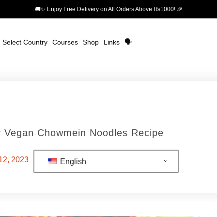
🚚✨ Enjoy Free Delivery on All Orders Above ₨1000! 🎉
Select Country
Courses
Shop
Links
🗣️
cy Vegan Chowmein Noodles Recipe
12, 2023
English