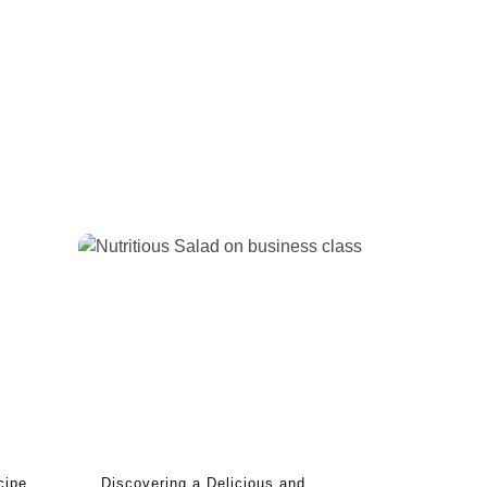
cipe
Discovering a Delicious and