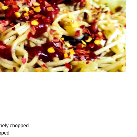
inely chopped
opped