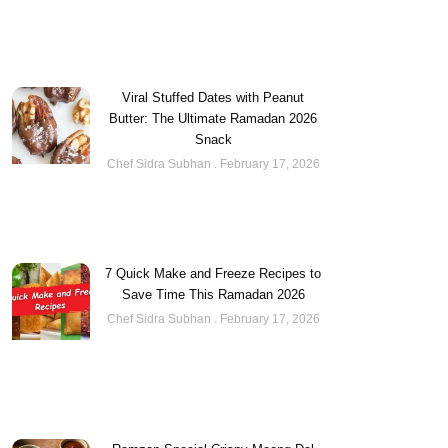
Viral Stuffed Dates with Peanut
Butter: The Ultimate Ramadan 2026
Snack
Chef Sidra Subhan
February 17, 2026
7 Quick Make and Freeze Recipes to
Save Time This Ramadan 2026
Chef Sidra Subhan
February 17, 2026