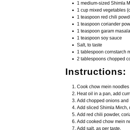
1 medium-sized Shimla Mi
1 cup mixed vegetables (c
1 teaspoon red chili powd
1 teaspoon coriander po
1 teaspoon garam masal
1 teaspoon soy sauce
Salt, to taste
1 tablespoon cornstarch 
2 tablespoons chopped co
Instructions:
Cook chow mein noodles as
Heat oil in a pan, add cum
Add chopped onions and ga
Add sliced Shimla Mirch, 
Add red chili powder, co
Add cooked chow mein no
Add salt, as per taste.