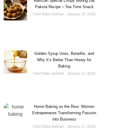
Ramzan Special Crispy Moong Dal
Pakora Recipe – Tea Time Snack
Chef Sidra Subhan
January 25, 2026
Golden Syrup Uses, Benefits, and
Why It’s Better Than Honey for
Baking
Chef Sidra Subhan
January 22, 2026
Home Baking on the Rise: Women
Entrepreneurs Transforming Passion
into Business
Chef Sidra Subhan
January 17, 2026