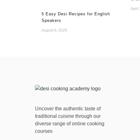
April
5 Easy Desi Recipes for English
Speakers
August 6, 2025
Uncover the authentic taste of
traditional cuisine through our
diverse range of online cooking
courses