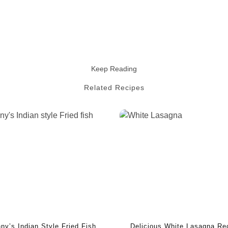
Keep Reading
Related Recipes
ny’s Indian Style Fried Fish
Delicious White Lasagna Re