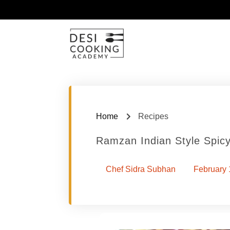
Home
Recipes
Ramzan Indian Style Spi
Chef Sidra Subhan
February 