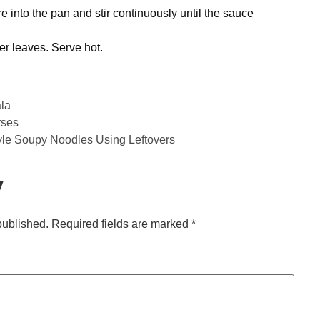
e into the pan and stir continuously until the sauce
r leaves. Serve hot.
la
rses
yle Soupy Noodles Using Leftovers
y
published.
Required fields are marked
*