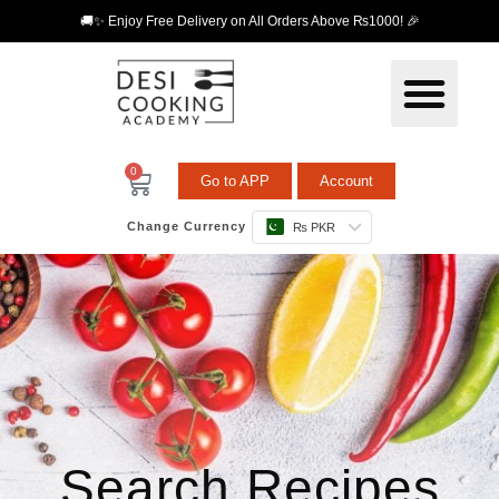
🚚✨ Enjoy Free Delivery on All Orders Above ₨1000! 🎉
0
Go to APP
Account
Change Currency
₨ PKR
Search Recipes