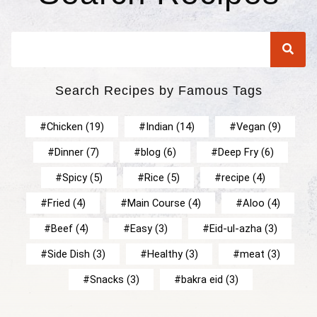
Search Recipes by Famous Tags
Chicken
(19)
Indian
(14)
Vegan
(9)
Dinner
(7)
blog
(6)
Deep Fry
(6)
Spicy
(5)
Rice
(5)
recipe
(4)
Fried
(4)
Main Course
(4)
Aloo
(4)
Beef
(4)
Easy
(3)
Eid-ul-azha
(3)
Side Dish
(3)
Healthy
(3)
meat
(3)
Snacks
(3)
bakra eid
(3)