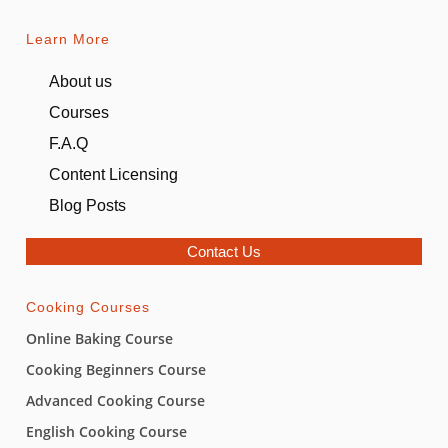
Learn More
About us
Courses
F.A.Q
Content Licensing
Blog Posts
Contact Us
Cooking Courses
Online Baking Course
Cooking Beginners Course
Advanced Cooking Course
English Cooking Course