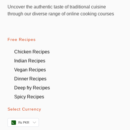
Uncover the authentic taste of traditional cuisine
through our diverse range of online cooking courses
Free Recipes
Chicken Recipes
Indian Recipes
Vegan Recipes
Dinner Recipes
Deep fry Recipes
Spicy Recipes
Select Currency
₨ PKR