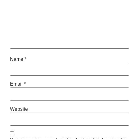
Name
*
Email
*
Website