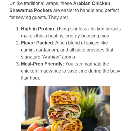
Unlike traditional wraps, these
Arabian Chicken
Shawarma Pockets
are easier to handle and perfect
for serving guests. They are:
High in Protein:
Using skinless chicken breasts
makes this a healthy, energy-boosting meal.
Flavor Packed:
A rich blend of spices like
cumin, cardamom, and allspice provides that
signature “Arabian” aroma.
Meal-Prep Friendly:
You can marinate the
chicken in advance to save time during the busy
Iftar hour.