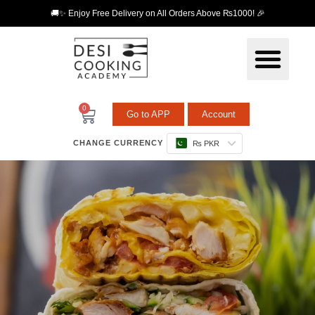
🚚✨ Enjoy Free Delivery on All Orders Above ₨1000! 🎉
0
Go to APP
Account
CHANGE CURRENCY
₨ PKR