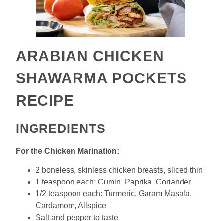
ARABIAN CHICKEN
SHAWARMA POCKETS
RECIPE
INGREDIENTS
For the Chicken Marination:
2 boneless, skinless chicken breasts, sliced thin
1 teaspoon each: Cumin, Paprika, Coriander
1/2 teaspoon each: Turmeric, Garam Masala,
Cardamom, Allspice
Salt and pepper to taste