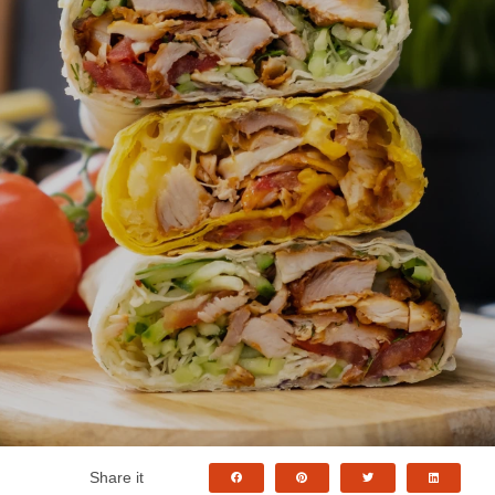
Share it