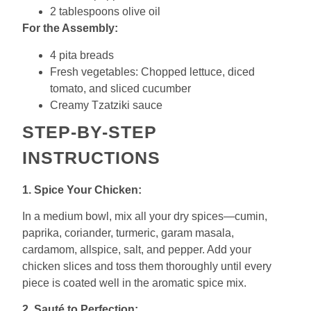
2 tablespoons olive oil
For the Assembly:
4 pita breads
Fresh vegetables: Chopped lettuce, diced
tomato, and sliced cucumber
Creamy Tzatziki sauce
STEP-BY-STEP
INSTRUCTIONS
1. Spice Your Chicken:
In a medium bowl, mix all your dry spices—cumin,
paprika, coriander, turmeric, garam masala,
cardamom, allspice, salt, and pepper. Add your
chicken slices and toss them thoroughly until every
piece is coated well in the aromatic spice mix.
2. Sauté to Perfection: