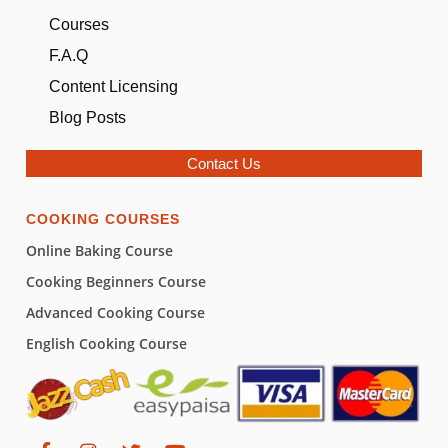
Courses
F.A.Q
Content Licensing
Blog Posts
Contact Us
COOKING COURSES
Online Baking Course
Cooking Beginners Course
Advanced Cooking Course
English Cooking Course