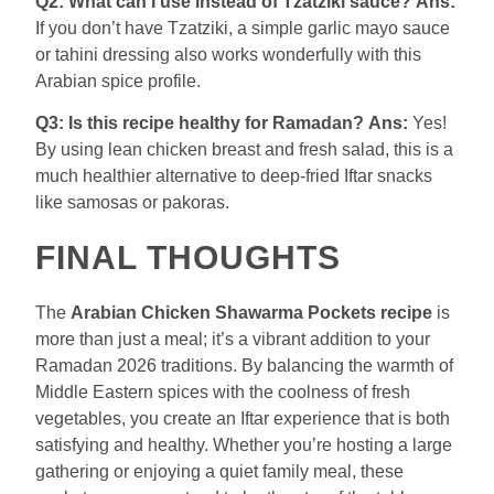
Q2: What can I use instead of Tzatziki sauce?
Ans:
If you don’t have Tzatziki, a simple garlic mayo sauce
or tahini dressing also works wonderfully with this
Arabian spice profile.
Q3: Is this recipe healthy for Ramadan?
Ans:
Yes!
By using lean chicken breast and fresh salad, this is a
much healthier alternative to deep-fried Iftar snacks
like samosas or pakoras.
FINAL THOUGHTS
The
Arabian Chicken Shawarma Pockets recipe
is
more than just a meal; it’s a vibrant addition to your
Ramadan 2026 traditions. By balancing the warmth of
Middle Eastern spices with the coolness of fresh
vegetables, you create an Iftar experience that is both
satisfying and healthy. Whether you’re hosting a large
gathering or enjoying a quiet family meal, these