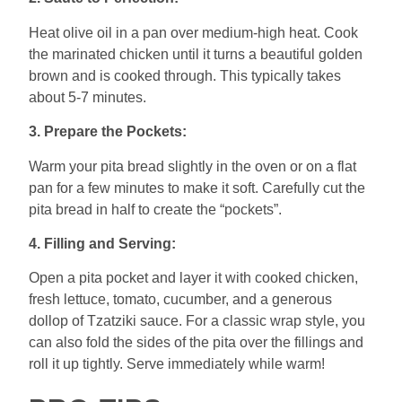
Heat olive oil in a pan over medium-high heat. Cook
the marinated chicken until it turns a beautiful golden
brown and is cooked through. This typically takes
about 5-7 minutes.
3. Prepare the Pockets:
Warm your pita bread slightly in the oven or on a flat
pan for a few minutes to make it soft. Carefully cut the
pita bread in half to create the “pockets”.
4. Filling and Serving:
Open a pita pocket and layer it with cooked chicken,
fresh lettuce, tomato, cucumber, and a generous
dollop of Tzatziki sauce. For a classic wrap style, you
can also fold the sides of the pita over the fillings and
roll it up tightly. Serve immediately while warm!