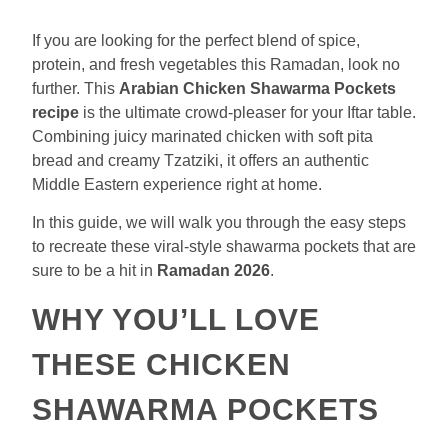
If you are looking for the perfect blend of spice,
protein, and fresh vegetables this Ramadan, look no
further. This
Arabian Chicken Shawarma Pockets
recipe
is the ultimate crowd-pleaser for your Iftar table.
Combining juicy marinated chicken with soft pita
bread and creamy Tzatziki, it offers an authentic
Middle Eastern experience right at home.
In this guide, we will walk you through the easy steps
to recreate these viral-style shawarma pockets that are
sure to be a hit in
Ramadan 2026
.
WHY YOU’LL LOVE
THESE CHICKEN
SHAWARMA POCKETS