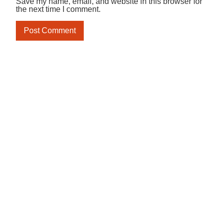
Save my name, email, and website in this browser for
the next time I comment.