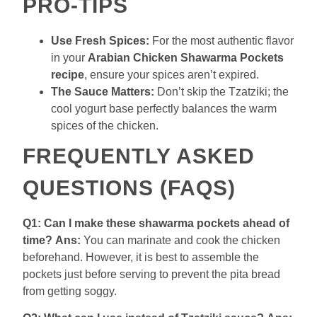
PRO-TIPS
Use Fresh Spices:
For the most authentic flavor
in your
Arabian Chicken Shawarma Pockets
recipe
, ensure your spices aren’t expired.
The Sauce Matters:
Don’t skip the Tzatziki; the
cool yogurt base perfectly balances the warm
spices of the chicken.
FREQUENTLY ASKED
QUESTIONS (FAQS)
Q1: Can I make these shawarma pockets ahead of
time?
Ans:
You can marinate and cook the chicken
beforehand. However, it is best to assemble the
pockets just before serving to prevent the pita bread
from getting soggy.