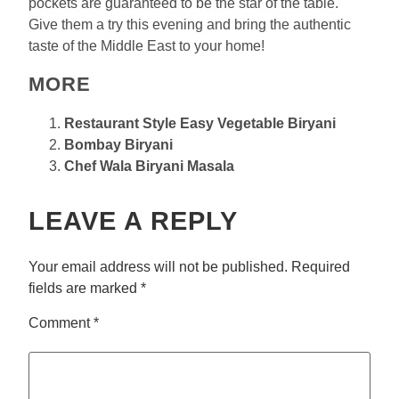
pockets are guaranteed to be the star of the table.
Give them a try this evening and bring the authentic
taste of the Middle East to your home!
MORE
Restaurant Style Easy Vegetable Biryani
Bombay Biryani
Chef Wala Biryani Masala
LEAVE A REPLY
Your email address will not be published.
Required
fields are marked
*
Comment
*