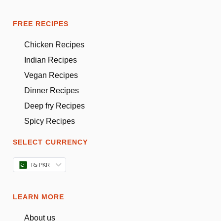
FREE RECIPES
Chicken Recipes
Indian Recipes
Vegan Recipes
Dinner Recipes
Deep fry Recipes
Spicy Recipes
SELECT CURRENCY
₨ PKR
LEARN MORE
About us