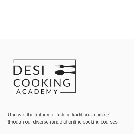
Uncover the authentic taste of traditional cuisine
through our diverse range of online cooking courses