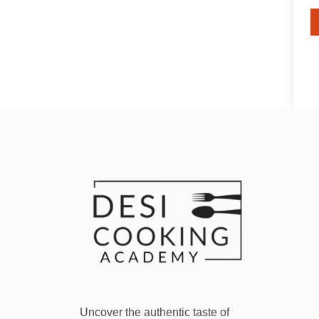
Uncover the authentic taste of