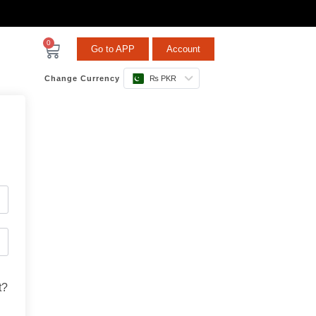
0
Go to APP
Account
Change Currency
₨ PKR
t?