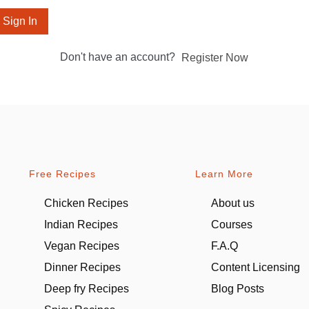
Sign In
Don't have an account?
Register Now
Free Recipes
Learn More
Chicken Recipes
About us
Indian Recipes
Courses
Vegan Recipes
F.A.Q
Dinner Recipes
Content Licensing
Deep fry Recipes
Blog Posts