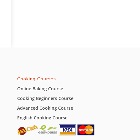
Cooking Courses
Online Baking Course
Cooking Beginners Course
Advanced Cooking Course
English Cooking Course