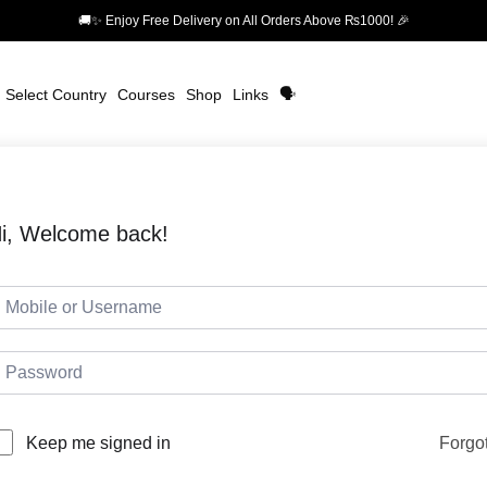
🚚✨ Enjoy Free Delivery on All Orders Above ₨1000! 🎉
Select Country
Courses
Shop
Links
🗣️
i, Welcome back!
Forgo
Keep me signed in