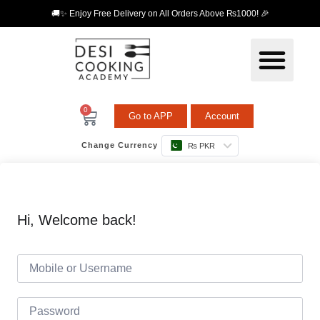
🚚✨ Enjoy Free Delivery on All Orders Above ₨1000! 🎉
0
Go to APP
Account
Change Currency
₨ PKR
Hi, Welcome back!