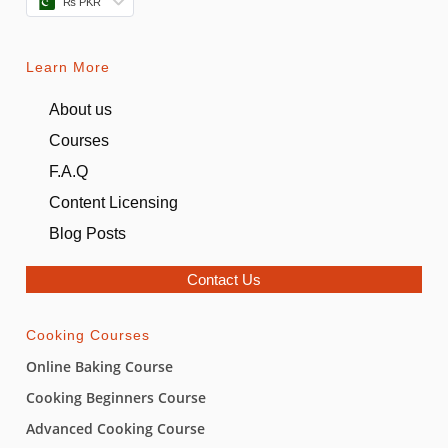
₨ PKR
Learn More
About us
Courses
F.A.Q
Content Licensing
Blog Posts
Contact Us
Cooking Courses
Online Baking Course
Cooking Beginners Course
Advanced Cooking Course