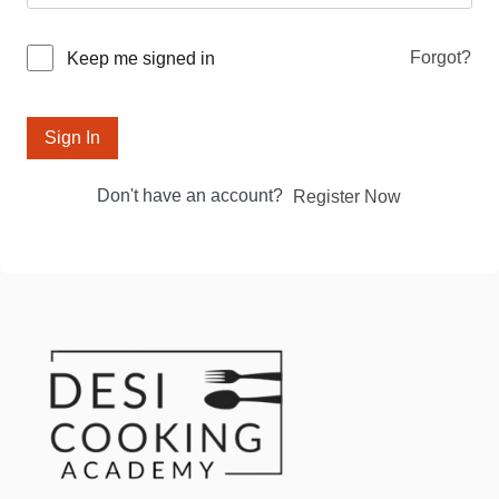
Forgot?
Keep me signed in
Sign In
Don't have an account?
Register Now