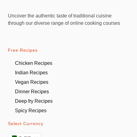
Uncover the authentic taste of traditional cuisine
through our diverse range of online cooking courses
Free Recipes
Chicken Recipes
Indian Recipes
Vegan Recipes
Dinner Recipes
Deep fry Recipes
Spicy Recipes
Select Currency