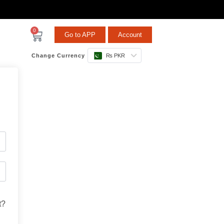
0
Go to APP
Account
Change Currency
₨ PKR
t?