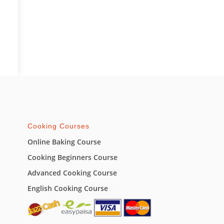
Cooking Courses
Online Baking Course
Cooking Beginners Course
Advanced Cooking Course
English Cooking Course