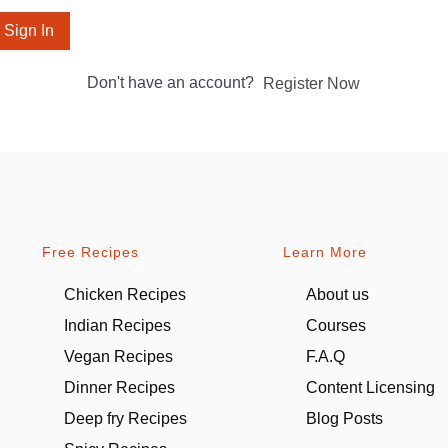
Sign In
Don't have an account?
Register Now
Free Recipes
Learn More
Chicken Recipes
About us
Indian Recipes
Courses
Vegan Recipes
F.A.Q
Dinner Recipes
Content Licensing
Deep fry Recipes
Blog Posts