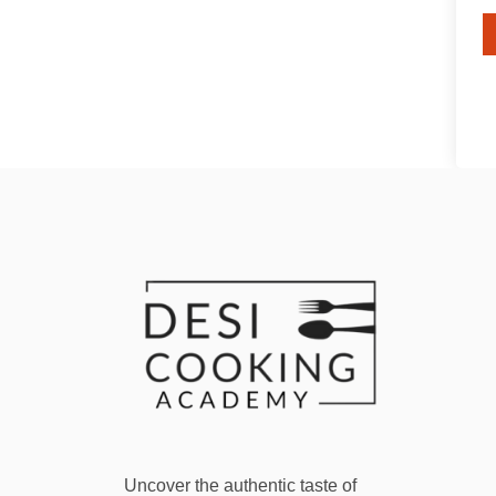
Uncover the authentic taste of