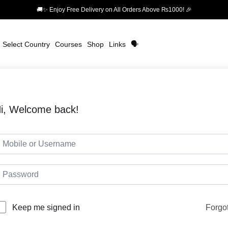
🚚✨ Enjoy Free Delivery on All Orders Above ₨1000! 🎉
Select Country
Courses
Shop
Links
🗣️
i, Welcome back!
Forgo
Keep me signed in