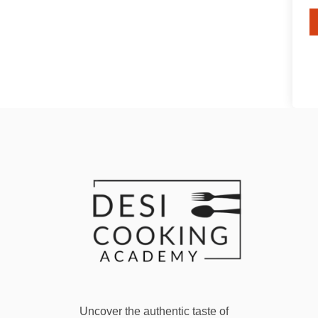
Uncover the authentic taste of