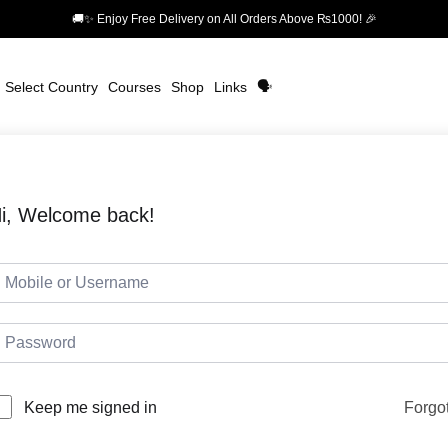
🚚✨ Enjoy Free Delivery on All Orders Above ₨1000! 🎉
Select Country
Courses
Shop
Links
🗣️
i, Welcome back!
Forgo
Keep me signed in