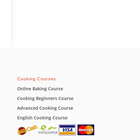
Cooking Courses
Online Baking Course
Cooking Beginners Course
Advanced Cooking Course
English Cooking Course