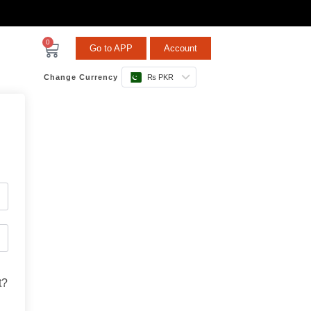
0
Go to APP
Account
Change Currency
₨ PKR
t?