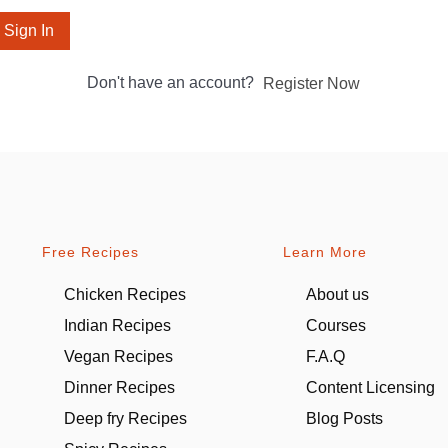
Sign In
Don't have an account?
Register Now
Free Recipes
Learn More
Chicken Recipes
About us
Indian Recipes
Courses
Vegan Recipes
F.A.Q
Dinner Recipes
Content Licensing
Deep fry Recipes
Blog Posts