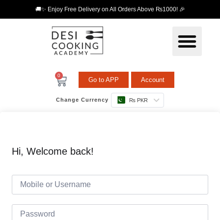
🚚✨ Enjoy Free Delivery on All Orders Above ₨1000! 🎉
0
Go to APP
Account
Change Currency
₨ PKR
Hi, Welcome back!