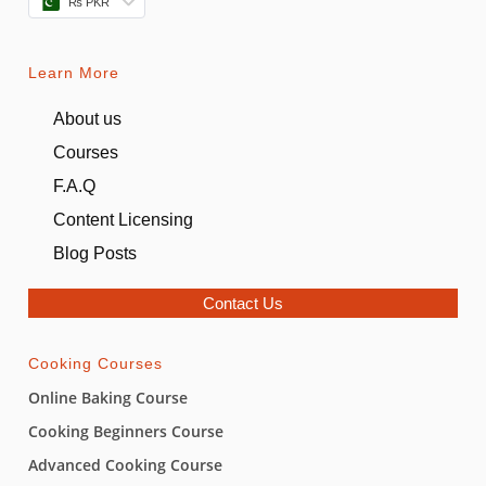
₨ PKR
Learn More
About us
Courses
F.A.Q
Content Licensing
Blog Posts
Contact Us
Cooking Courses
Online Baking Course
Cooking Beginners Course
Advanced Cooking Course