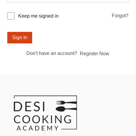
Forgot?
Keep me signed in
Sign In
Don't have an account?
Register Now