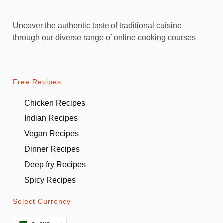
Uncover the authentic taste of traditional cuisine
through our diverse range of online cooking courses
Free Recipes
Chicken Recipes
Indian Recipes
Vegan Recipes
Dinner Recipes
Deep fry Recipes
Spicy Recipes
Select Currency