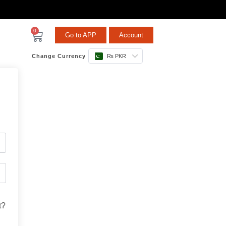
0
Go to APP
Account
Change Currency
₨ PKR
t?