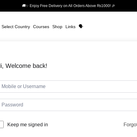
🚚✨ Enjoy Free Delivery on All Orders Above ₨1000! 🎉
Select Country
Courses
Shop
Links
🗣️
i, Welcome back!
Forgo
Keep me signed in