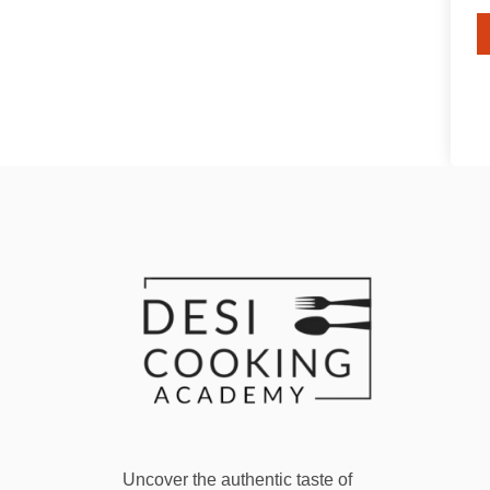
Uncover the authentic taste of