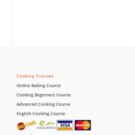
Cooking Courses
Online Baking Course
Cooking Beginners Course
Advanced Cooking Course
English Cooking Course