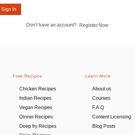
Sign In
Don't have an account?
Register Now
Free Recipes
Learn More
Chicken Recipes
About us
Indian Recipes
Courses
Vegan Recipes
F.A.Q
Dinner Recipes
Content Licensing
Deep fry Recipes
Blog Posts