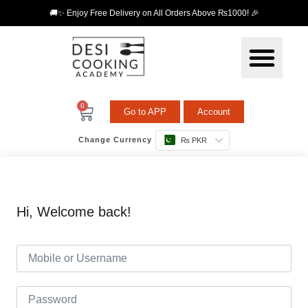
🚚✨ Enjoy Free Delivery on All Orders Above ₨1000! 🎉
0
Go to APP
Account
Change Currency
₨ PKR
Hi, Welcome back!