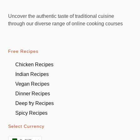
Uncover the authentic taste of traditional cuisine
through our diverse range of online cooking courses
Free Recipes
Chicken Recipes
Indian Recipes
Vegan Recipes
Dinner Recipes
Deep fry Recipes
Spicy Recipes
Select Currency