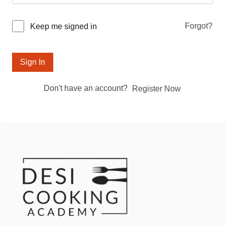
Forgot?
Keep me signed in
Sign In
Don't have an account?
Register Now