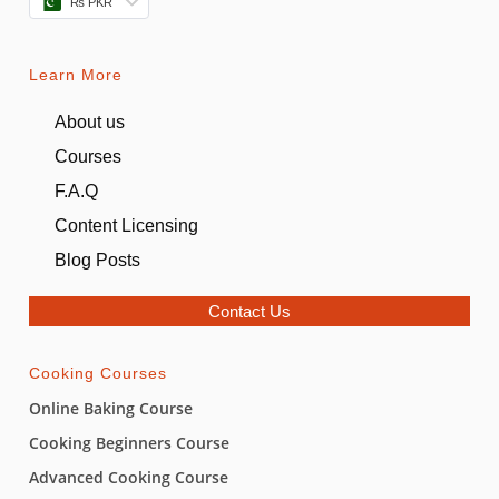
₨ PKR
Learn More
About us
Courses
F.A.Q
Content Licensing
Blog Posts
Contact Us
Cooking Courses
Online Baking Course
Cooking Beginners Course
Advanced Cooking Course