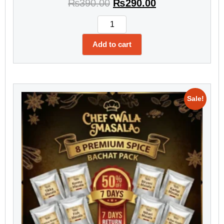
₨
390.00
₨
290.00
Add to cart
Sale!