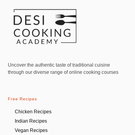
Uncover the authentic taste of traditional cuisine
through our diverse range of online cooking courses
Free Recipes
Chicken Recipes
Indian Recipes
Vegan Recipes