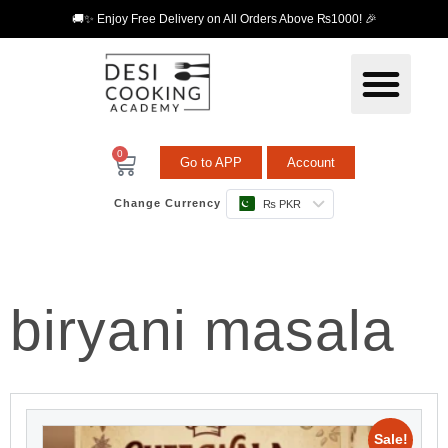
🚚✨ Enjoy Free Delivery on All Orders Above ₨1000! 🎉
0
Go to APP
Account
Change Currency
₨ PKR
biryani masala
Sale!