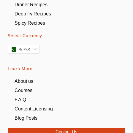
Dinner Recipes
Deep fry Recipes
Spicy Recipes
Select Currency
₨ PKR
Learn More
About us
Courses
F.A.Q
Content Licensing
Blog Posts
Contact Us