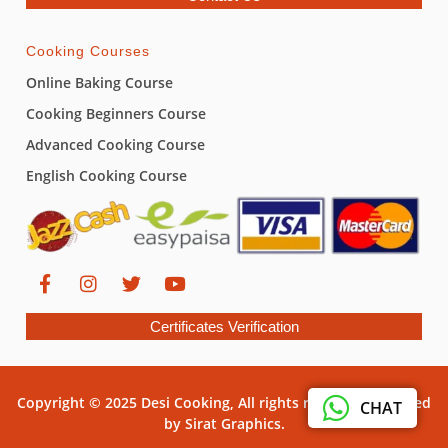
Cooking Courses
Online Baking Course
Cooking Beginners Course
Advanced Cooking Course
English Cooking Course
Certificates Verification
Copyright © 2025 Desi Cooking, All rights reserved. Powered
CHAT
by Sirat Graphics.