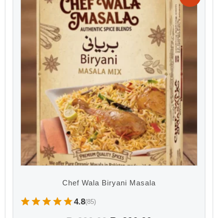
Chef Wala Biryani Masala
4.8
(85)