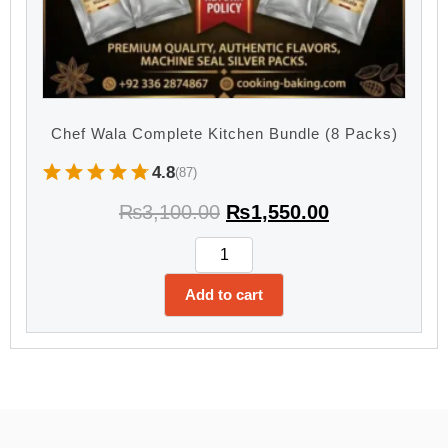
Chef Wala Complete Kitchen Bundle (8 Packs)
4.8
(87)
₨
3,100.00
₨
1,550.00
Add to cart