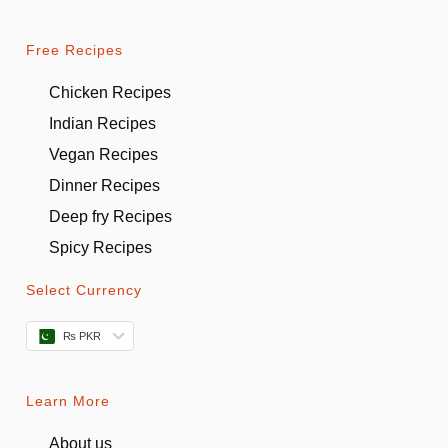
Free Recipes
Chicken Recipes
Indian Recipes
Vegan Recipes
Dinner Recipes
Deep fry Recipes
Spicy Recipes
Select Currency
₨ PKR
Learn More
About us