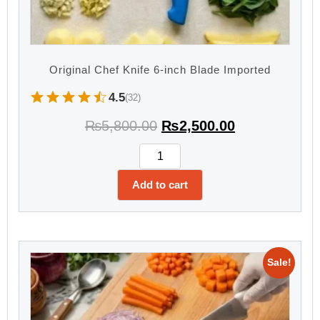
Original Chef Knife 6-inch Blade Imported
4.5
(32)
₨
5,800.00
₨
2,500.00
Add to cart
Sale!