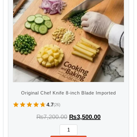
Original Chef Knife 8-inch Blade Imported
4.7
(26)
₨
7,200.00
₨
3,500.00