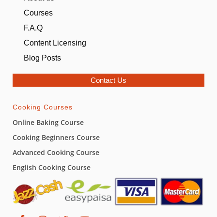
Courses
F.A.Q
Content Licensing
Blog Posts
Contact Us
Cooking Courses
Online Baking Course
Cooking Beginners Course
Advanced Cooking Course
English Cooking Course