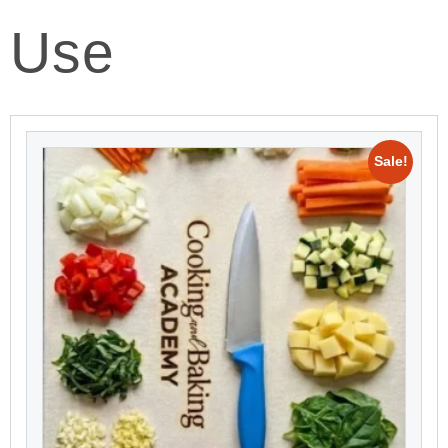
Use
Sale!