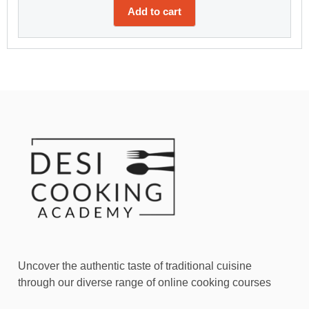
Add to cart
Uncover the authentic taste of traditional cuisine
through our diverse range of online cooking courses