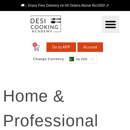
🚚✨ Enjoy Free Delivery on All Orders Above ₨1000! 🎉
0
Go to APP
Account
Change Currency
₨ PKR
Home &
Professional