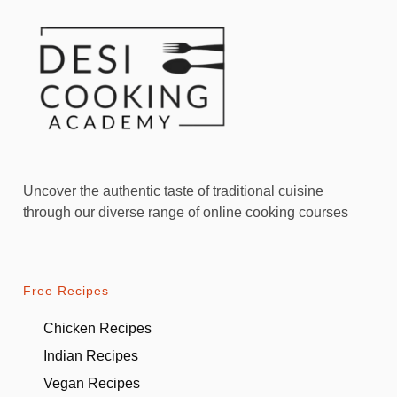
Uncover the authentic taste of traditional cuisine
through our diverse range of online cooking courses
Free Recipes
Chicken Recipes
Indian Recipes
Vegan Recipes