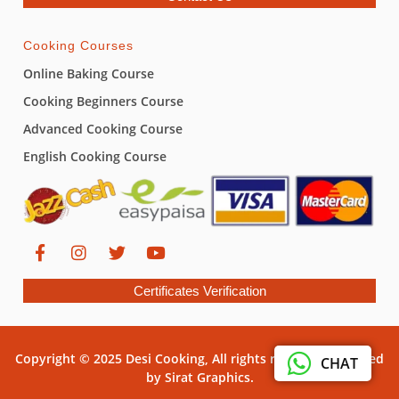
Cooking Courses
Online Baking Course
Cooking Beginners Course
Advanced Cooking Course
English Cooking Course
Certificates Verification
Copyright © 2025 Desi Cooking, All rights reserved. Powered
CHAT
by Sirat Graphics.