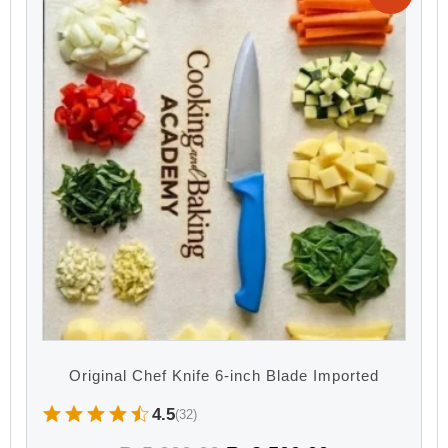
Original Chef Knife 6-inch Blade Imported
4.5
(32)