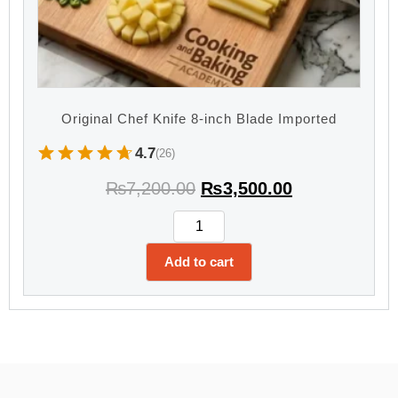
Original Chef Knife 8-inch Blade Imported
4.7
(26)
₨
7,200.00
₨
3,500.00
Add to cart