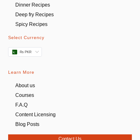
Dinner Recipes
Deep fry Recipes
Spicy Recipes
Select Currency
₨ PKR
Learn More
About us
Courses
F.A.Q
Content Licensing
Blog Posts
Contact Us