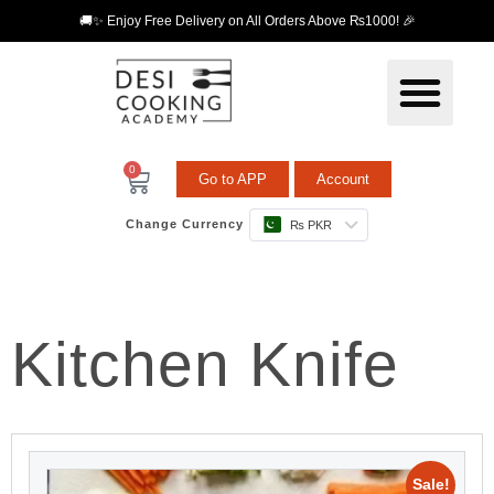
🚚✨ Enjoy Free Delivery on All Orders Above ₨1000! 🎉
0
Go to APP
Account
Change Currency
₨ PKR
Kitchen Knife
Sale!