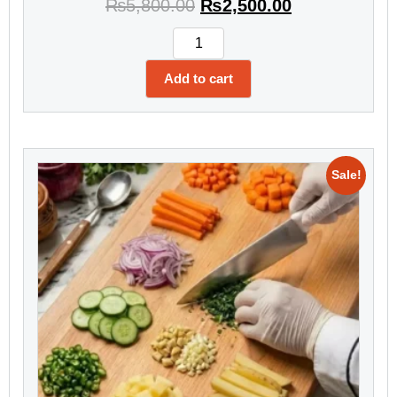
₨
5,800.00
₨
2,500.00
Add to cart
Sale!