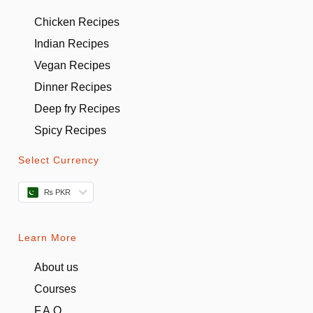
Chicken Recipes
Indian Recipes
Vegan Recipes
Dinner Recipes
Deep fry Recipes
Spicy Recipes
Select Currency
₨ PKR
Learn More
About us
Courses
F.A.Q