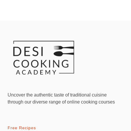
Uncover the authentic taste of traditional cuisine
through our diverse range of online cooking courses
Free Recipes