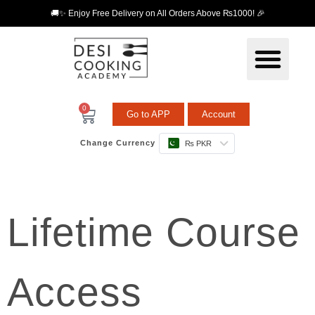
🚚✨ Enjoy Free Delivery on All Orders Above ₨1000! 🎉
0
Go to APP
Account
Change Currency
₨ PKR
Lifetime Course
Access