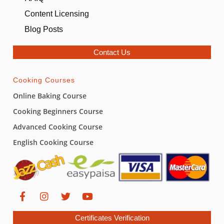
Content Licensing
Blog Posts
Contact Us
Cooking Courses
Online Baking Course
Cooking Beginners Course
Advanced Cooking Course
English Cooking Course
Certificates Verification