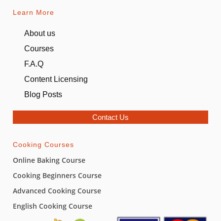
Learn More
About us
Courses
F.A.Q
Content Licensing
Blog Posts
Contact Us
Cooking Courses
Online Baking Course
Cooking Beginners Course
Advanced Cooking Course
English Cooking Course