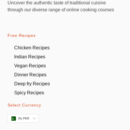
Uncover the authentic taste of traditional cuisine
through our diverse range of online cooking courses
Free Recipes
Chicken Recipes
Indian Recipes
Vegan Recipes
Dinner Recipes
Deep fry Recipes
Spicy Recipes
Select Currency
₨ PKR