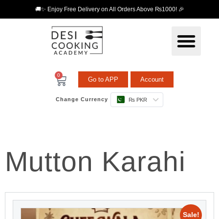
🚚✨ Enjoy Free Delivery on All Orders Above ₨1000! 🎉
0
Go to APP
Account
Change Currency
₨ PKR
Mutton Karahi
Sale!