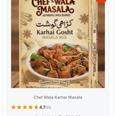
Chef Wala Karhai Masala
4.7
(85)