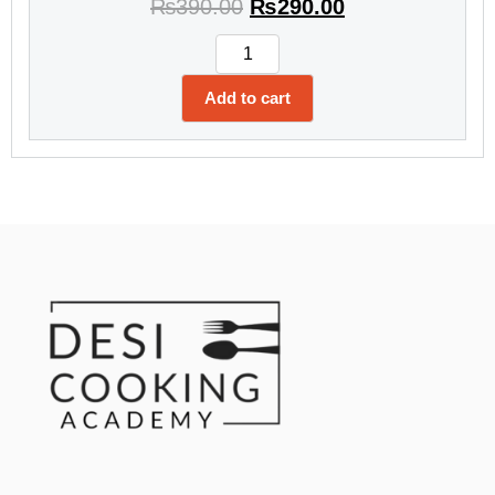
₨
390.00
₨
290.00
Add to cart