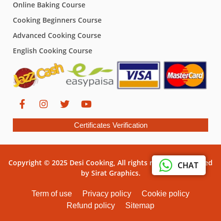
Online Baking Course
Cooking Beginners Course
Advanced Cooking Course
English Cooking Course
Certificates Verification
Copyright © 2025 Desi Cooking, All rights reserved. Powered
CHAT
by Sirat Graphics.
Term of use
Privacy policy
Cookie policy
Refund policy
Sitemap