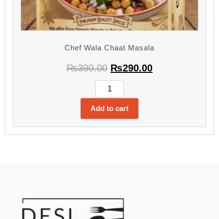
Chef Wala Chaat Masala
₨
390.00
₨
290.00
Add to cart