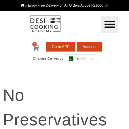
🚚✨ Enjoy Free Delivery on All Orders Above ₨1000! 🎉
0
Go to APP
Account
Change Currency
₨ PKR
No
Preservatives