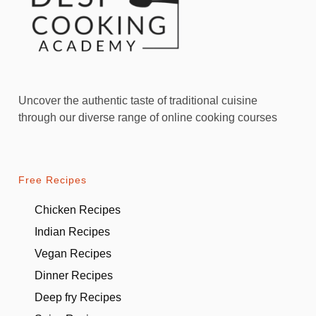
Uncover the authentic taste of traditional cuisine
through our diverse range of online cooking courses
Free Recipes
Chicken Recipes
Indian Recipes
Vegan Recipes
Dinner Recipes
Deep fry Recipes