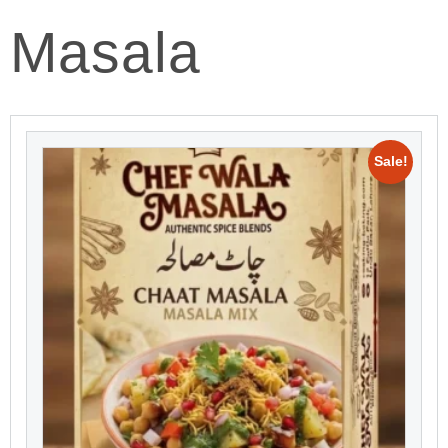
Masala
Sale!