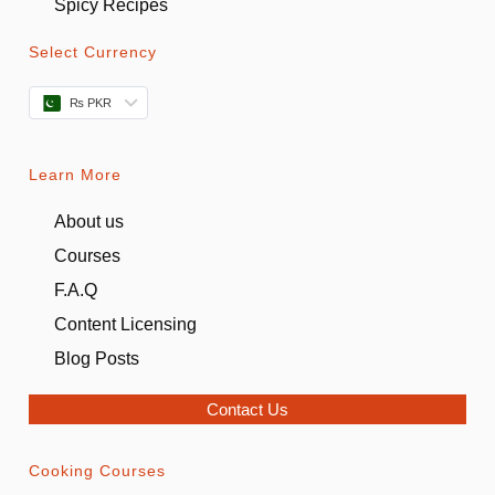
Spicy Recipes
Select Currency
₨ PKR
Learn More
About us
Courses
F.A.Q
Content Licensing
Blog Posts
Contact Us
Cooking Courses