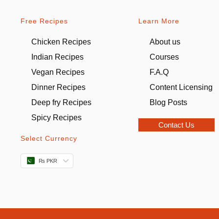
Free Recipes
Learn More
Chicken Recipes
About us
Indian Recipes
Courses
Vegan Recipes
F.A.Q
Dinner Recipes
Content Licensing
Deep fry Recipes
Blog Posts
Spicy Recipes
Contact Us
Select Currency
₨ PKR