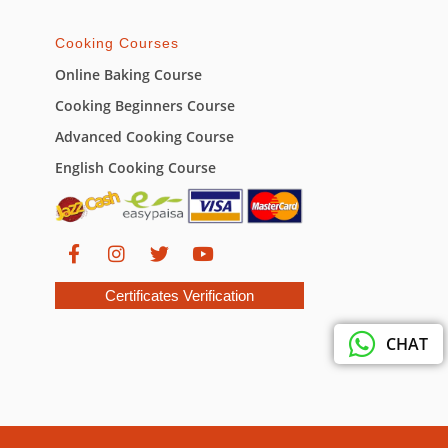
Cooking Courses
Online Baking Course
Cooking Beginners Course
Advanced Cooking Course
English Cooking Course
Certificates Verification
CHAT