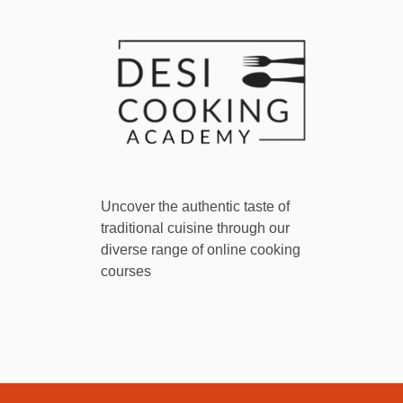
Uncover the authentic taste of
traditional cuisine through our
diverse range of online cooking
courses