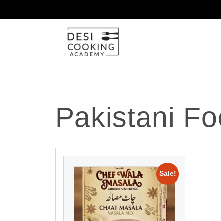
Pakistani Fo
Sale!