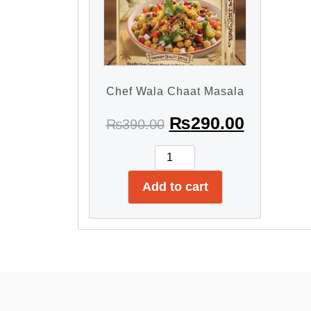
Chef Wala Chaat Masala
₨
290.00
₨
390.00
Add to cart