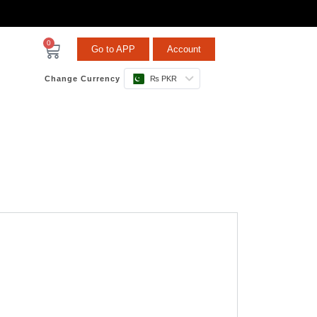
0
Go to APP
Account
Change Currency
₨ PKR