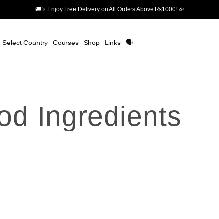
🚚✨ Enjoy Free Delivery on All Orders Above ₨1000! 🎉
Select Country
Courses
Shop
Links
🗣️
od Ingredients