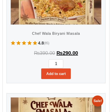
Chef Wala Biryani Masala
4.8
(85)
₨
390.00
₨
290.00
Add to cart
Sale!