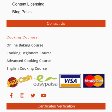
Content Licensing
Blog Posts
Contact Us
Cooking Courses
Online Baking Course
Cooking Beginners Course
Advanced Cooking Course
English Cooking Course
Certificates Verification