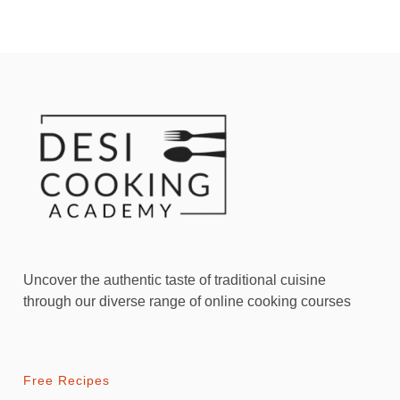
Uncover the authentic taste of traditional cuisine
through our diverse range of online cooking courses
Free Recipes