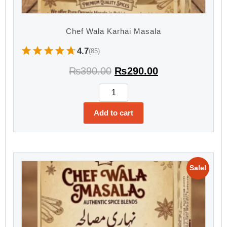
Chef Wala Karhai Masala
4.7
(85)
₨
390.00
₨
290.00
Add to cart
Sale!