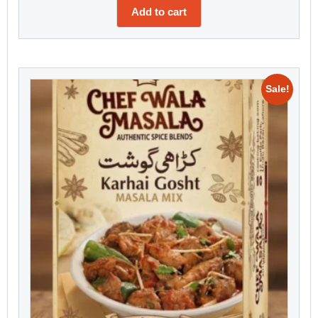
Add to cart
Sale!