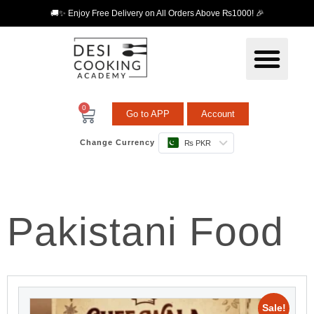
🚚✨ Enjoy Free Delivery on All Orders Above ₨1000! 🎉
0
Go to APP
Account
Change Currency
₨ PKR
Pakistani Food
Sale!