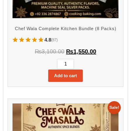
Chef Wala Complete Kitchen Bundle (8 Packs)
4.8
(87)
₨
3,100.00
₨
1,550.00
Add to cart
Sale!