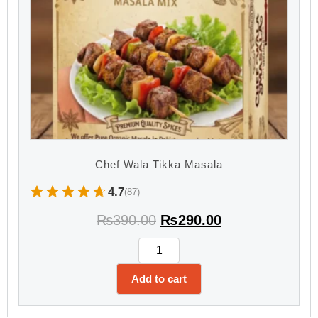
Chef Wala Tikka Masala
4.7
(87)
₨
390.00
₨
290.00
Add to cart