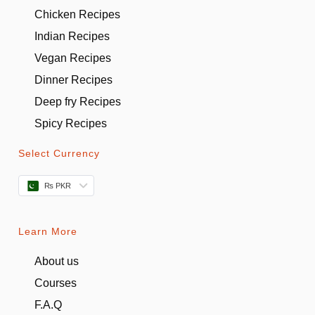
Chicken Recipes
Indian Recipes
Vegan Recipes
Dinner Recipes
Deep fry Recipes
Spicy Recipes
Select Currency
₨ PKR
Learn More
About us
Courses
F.A.Q