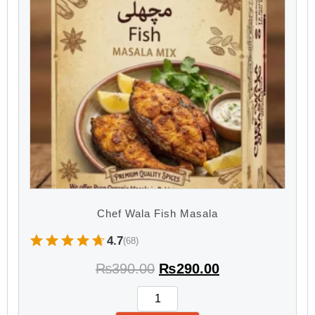
Chef Wala Fish Masala
4.7
(68)
₨
390.00
₨
290.00