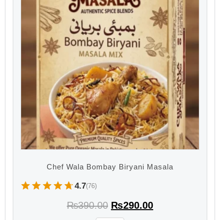
Chef Wala Bombay Biryani Masala
4.7
(76)
₨
390.00
₨
290.00