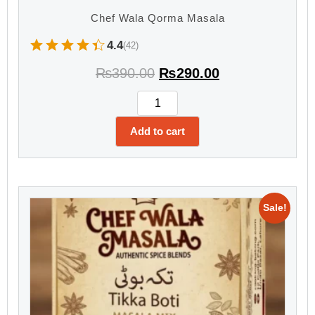
Chef Wala Qorma Masala
4.4
(42)
₨
390.00
₨
290.00
Add to cart
Sale!