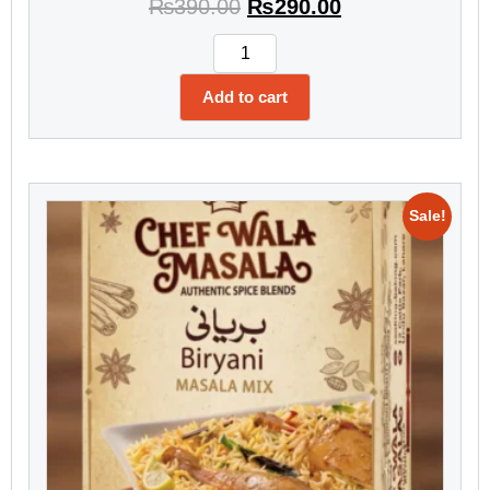
₨
390.00
₨
290.00
Add to cart
Sale!