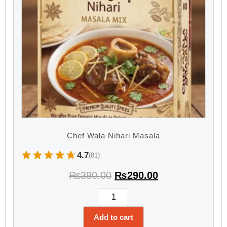
Chef Wala Nihari Masala
4.7
(81)
₨
390.00
₨
290.00
Add to cart