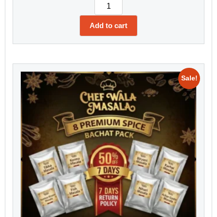
Add to cart
Sale!