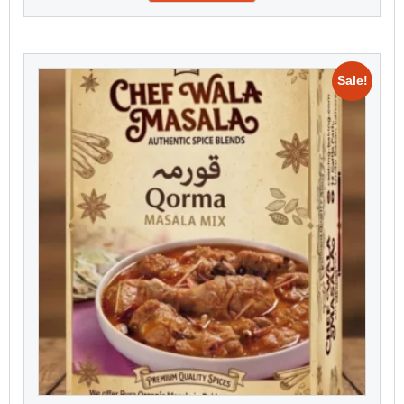
Sale!