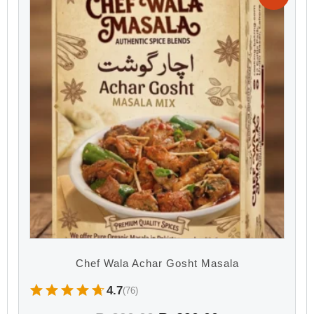
Chef Wala Achar Gosht Masala
4.7
(76)