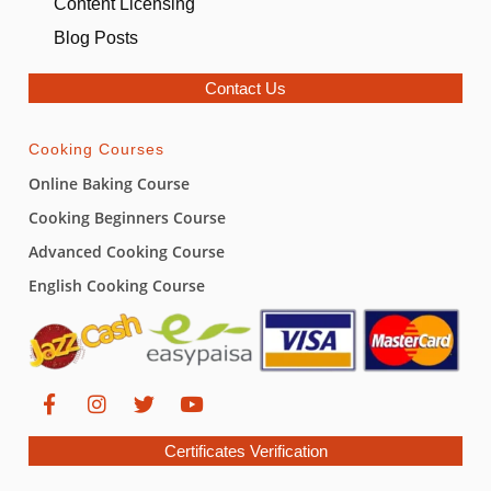
Content Licensing
Blog Posts
Contact Us
Cooking Courses
Online Baking Course
Cooking Beginners Course
Advanced Cooking Course
English Cooking Course
Certificates Verification