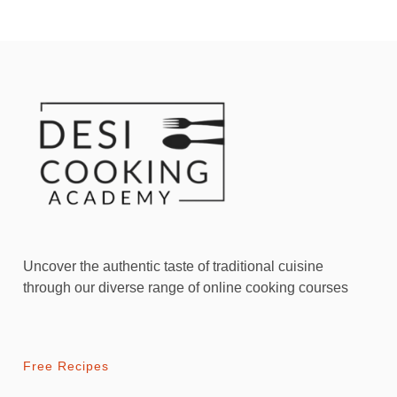
Uncover the authentic taste of traditional cuisine
through our diverse range of online cooking courses
Free Recipes