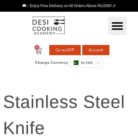
🚚✨ Enjoy Free Delivery on All Orders Above ₨1000! 🎉
0
Go to APP
Account
Change Currency
₨ PKR
Stainless Steel
Knife