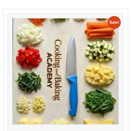
Sale!