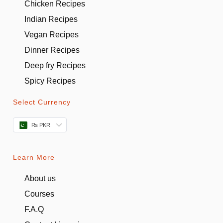
Chicken Recipes
Indian Recipes
Vegan Recipes
Dinner Recipes
Deep fry Recipes
Spicy Recipes
Select Currency
₨ PKR
Learn More
About us
Courses
F.A.Q