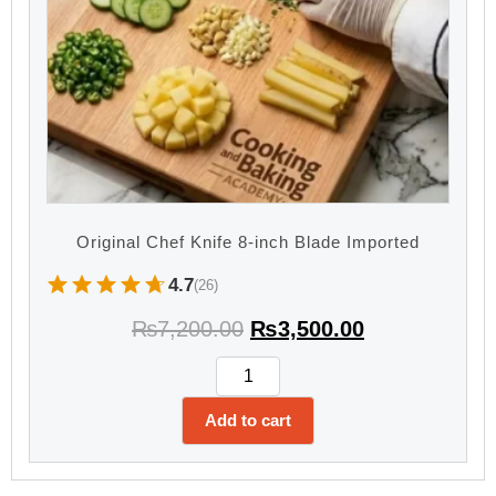
Original Chef Knife 8-inch Blade Imported
4.7
(26)
₨
7,200.00
₨
3,500.00
Add to cart