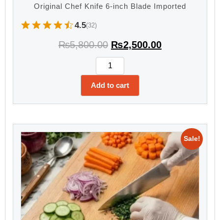
Original Chef Knife 6-inch Blade Imported
4.5
(32)
₨
5,800.00
₨
2,500.00
Add to cart
Sale!