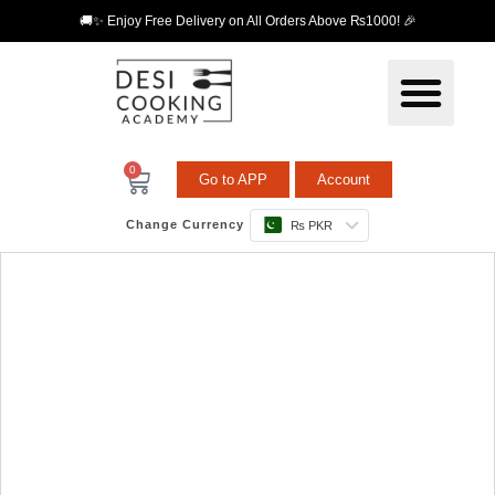
🚚✨ Enjoy Free Delivery on All Orders Above ₨1000! 🎉
0
Go to APP
Account
Change Currency
₨ PKR