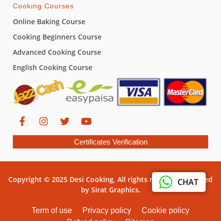
Cooking Courses
Online Baking Course
Cooking Beginners Course
Advanced Cooking Course
English Cooking Course
Certificates Verification
Copyright © 2025 Desi Cooking, All rights reserved. Powered
CHAT
by Sirat Graphics.
Term of use
Privacy policy
Cookie policy