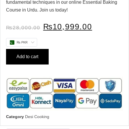
fundamental techniques in our online Essential Baking
Course in Urdu. Join us today!
₨
10,999.00
₨
28,000.00
₨ PKR
Add to cart
Category
Desi Cooking