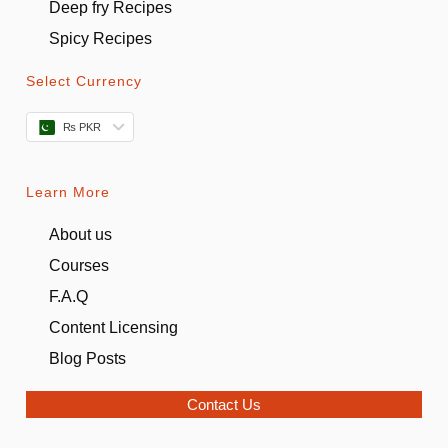
Deep fry Recipes
Spicy Recipes
Select Currency
₨ PKR
Learn More
About us
Courses
F.A.Q
Content Licensing
Blog Posts
Contact Us