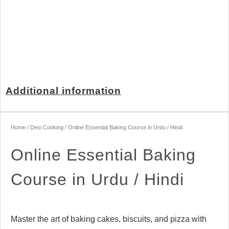
Additional information
Home
/
Desi Cooking
/ Online Essential Baking Course in Urdu / Hindi
Online Essential Baking
Course in Urdu / Hindi
Master the art of baking cakes, biscuits, and pizza with