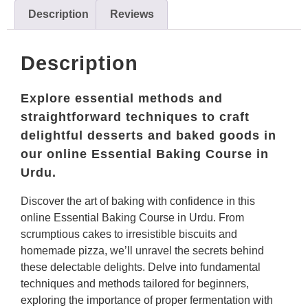
Description
Reviews
Description
Explore essential methods and
straightforward techniques to craft
delightful desserts and baked goods in
our online Essential Baking Course in
Urdu.
Discover the art of baking with confidence in this
online Essential Baking Course in Urdu. From
scrumptious cakes to irresistible biscuits and
homemade pizza, we’ll unravel the secrets behind
these delectable delights. Delve into fundamental
techniques and methods tailored for beginners,
exploring the importance of proper fermentation with