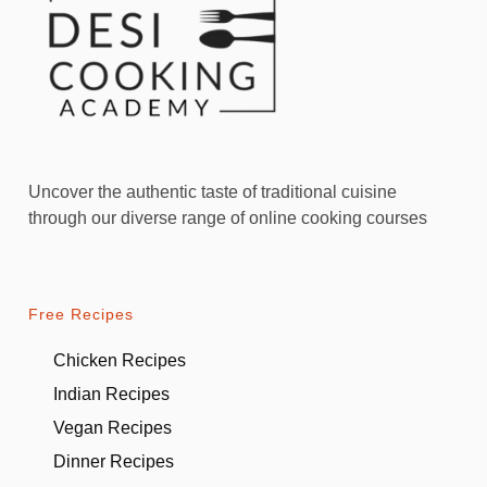
Uncover the authentic taste of traditional cuisine
through our diverse range of online cooking courses
Free Recipes
Chicken Recipes
Indian Recipes
Vegan Recipes
Dinner Recipes