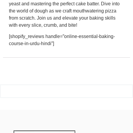
yeast and mastering the perfect cake batter. Dive into
the world of dough as we craft mouthwatering pizza
from scratch. Join us and elevate your baking skills
with every slice, crumb, and bite!
[shopify_reviews handle=”online-essential-baking-
course-in-urdu-hindi”]