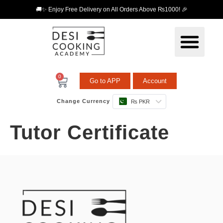
🚚✨ Enjoy Free Delivery on All Orders Above ₨1000! 🎉
0
Go to APP
Account
Change Currency
₨ PKR
Tutor Certificate