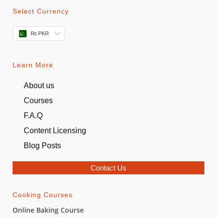
Select Currency
₨ PKR
Learn More
About us
Courses
F.A.Q
Content Licensing
Blog Posts
Contact Us
Cooking Courses
Online Baking Course