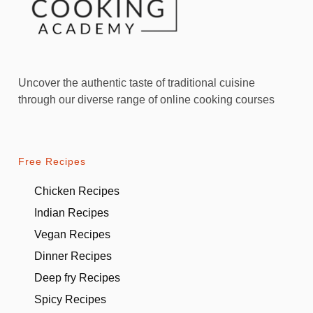
Uncover the authentic taste of traditional cuisine
through our diverse range of online cooking courses
Free Recipes
Chicken Recipes
Indian Recipes
Vegan Recipes
Dinner Recipes
Deep fry Recipes
Spicy Recipes