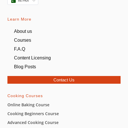
₨ PKR
Learn More
About us
Courses
F.A.Q
Content Licensing
Blog Posts
Contact Us
Cooking Courses
Online Baking Course
Cooking Beginners Course
Advanced Cooking Course