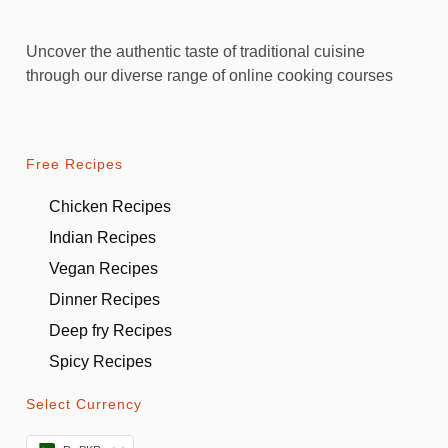
Uncover the authentic taste of traditional cuisine
through our diverse range of online cooking courses
Free Recipes
Chicken Recipes
Indian Recipes
Vegan Recipes
Dinner Recipes
Deep fry Recipes
Spicy Recipes
Select Currency