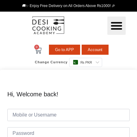
🚚✨ Enjoy Free Delivery on All Orders Above ₨1000! 🎉
0
Go to APP
Account
Change Currency
₨ PKR
Hi, Welcome back!