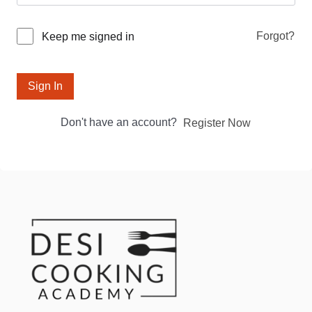
Forgot?
Keep me signed in
Sign In
Don't have an account?
Register Now