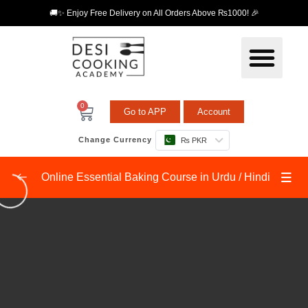
🚚✨ Enjoy Free Delivery on All Orders Above ₨1000! 🎉
0
Go to APP
Account
Change Currency
₨ PKR
Online Essential Baking Course in Urdu / Hindi
Fundamentals Level 1
0/9
Baking Tools
04:36
Vanilla Sponge Cake
09:12
Chocolate Sponge Cake
08:54