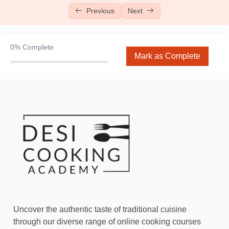
Previous
Next
Chocolate Chip Cookies
10:00
Bombay Coffee Cake
11:01
0%
Complete
Mark as Complete
Lotus Biscoff Cake
06:27
Chocolate Sauce (Coming Soon)
Fundamentals Level 2
Fundamentals Level 3
0/7
Donuts
13:28
Naan Khatai
07:16
Red Velvet Cake
12:53
Uncover the authentic taste of traditional cuisine
through our diverse range of online cooking courses
Chicken Lasagna
11:56