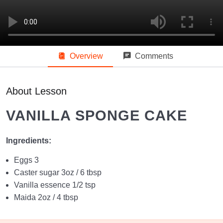
Vanilla Cupcakes
08:50
Zeera Biscuit
09:18
Overview
Comments
Beginners Level Piping Techniques
04:06
Intermediate Level Piping Techniques (Coming Soon)
About Lesson
Advanced Level Piping Techniques (Coming Soon)
VANILLA SPONGE CAKE
Fundamentals Level 1
Ingredients:
Fundamentals Level 2
0/8
Eggs 3
Caster sugar 3oz / 6 tbsp
Pound Cake
13:57
Vanilla essence 1/2 tsp
Maida 2oz / 4 tbsp
Crown Bread
12:21
Fudge Brownie
14:07