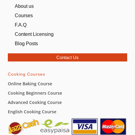
About us
Bento Cake (Coming Soon)
Courses
Fundamentals Level 4
F.A.Q
Content Licensing
Fundamentals Level 5
0/8
Blog Posts
Butter Cookies
04:52
Contact Us
Black Forest Cake
04:02
Cooking Courses
Chocolate Mud Cake
05:44
Online Baking Course
Milky Buns
04:46
Cooking Beginners Course
Caramel Sauce
01:27
Advanced Cooking Course
English Cooking Course
Bakery Style Kulfa Three Milk Cake
06:26
Soft Cupcakes
04:52