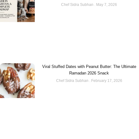
Chef Sidra Subhan
May 7, 2026
Viral Stuffed Dates with Peanut Butter: The Ultimate
Ramadan 2026 Snack
Chef Sidra Subhan
February 17, 2026