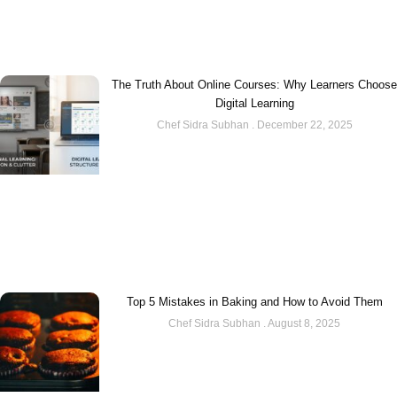
The Truth About Online Courses: Why Learners Choose
Digital Learning
Chef Sidra Subhan
December 22, 2025
Top 5 Mistakes in Baking and How to Avoid Them
Chef Sidra Subhan
August 8, 2025