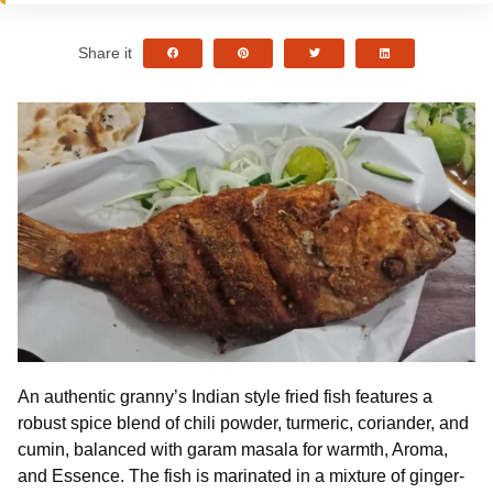
Share it
An authentic granny’s Indian style fried fish features a
robust spice blend of chili powder, turmeric, coriander, and
cumin, balanced with garam masala for warmth, Aroma,
and Essence. The fish is marinated in a mixture of ginger-