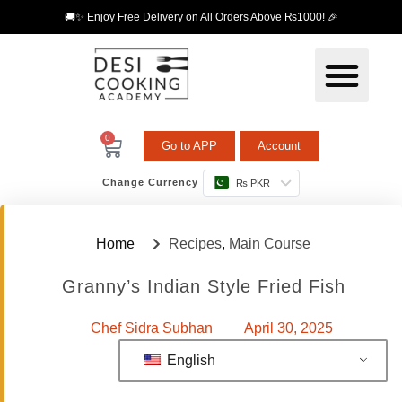
🚚✨ Enjoy Free Delivery on All Orders Above ₨1000! 🎉
0
Go to APP
Account
Change Currency
₨ PKR
Home
Recipes
,
Main Course
Granny’s Indian Style Fried Fish
Chef Sidra Subhan
April 30, 2025
English