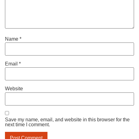
Name
*
Email
*
Website
Save my name, email, and website in this browser for the
next time I comment.