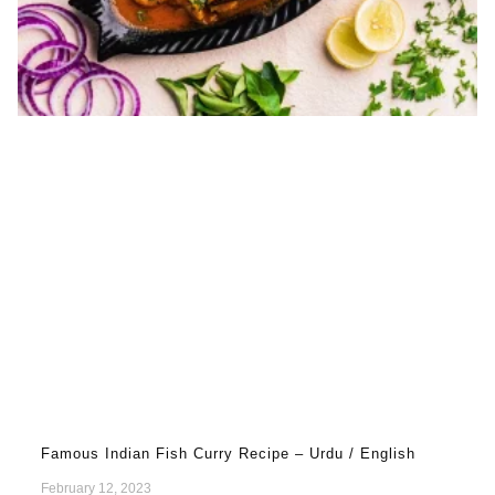
Famous Indian Fish Curry Recipe – Urdu / English
February 12, 2023