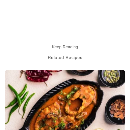
Keep Reading
Related Recipes