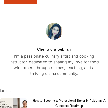
Chef Sidra Subhan
I'm a passionate culinary artist and cooking
instructor, dedicated to sharing my love for food
with others through recipes, teaching, and a
thriving online community.
Latest
How to Become a Professional Baker in Pakistan: A
Complete Roadmap