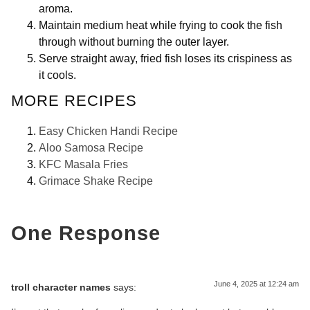
aroma.
Maintain medium heat while frying to cook the fish
through without burning the outer layer.
Serve straight away, fried fish loses its crispiness as
it cools.
MORE RECIPES
Easy Chicken Handi Recipe
Aloo Samosa Recipe
KFC Masala Fries
Grimace Shake Recipe
One Response
June 4, 2025 at 12:24 am
troll character names
says: