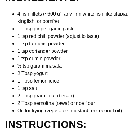
4 fish fillets (~600 g), any firm white fish like tilapia,
kingfish, or pomfret
1 Tbsp ginger-garlic paste
1 tsp red chili powder (adjust to taste)
1 tsp turmeric powder
1 tsp coriander powder
1 tsp cumin powder
½ tsp garam masala
2 Tbsp yogurt
1 Tbsp lemon juice
1 tsp salt
2 Tbsp gram flour (besan)
2
Tbsp semolina (rawa) or rice flour
Oil for frying (vegetable, mustard, or coconut oil)
INSTRUCTIONS: