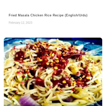
Fried Masala Chicken Rice Recipe (English/Urdu)
February 12, 2023