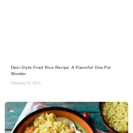
Desi-Style Fried Rice Recipe: A Flavorful One-Pot
Wonder
February 10, 2023