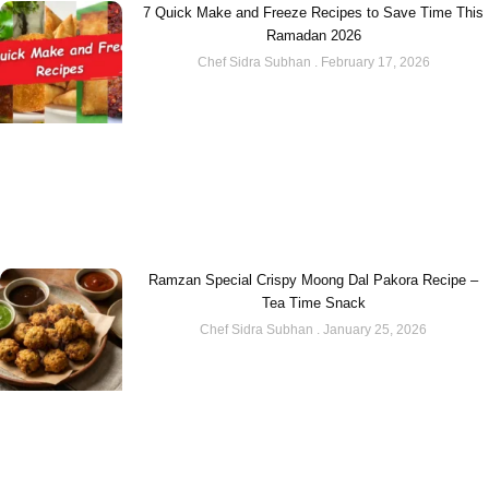
7 Quick Make and Freeze Recipes to Save Time This
Ramadan 2026
Chef Sidra Subhan
February 17, 2026
Ramzan Special Crispy Moong Dal Pakora Recipe –
Tea Time Snack
Chef Sidra Subhan
January 25, 2026