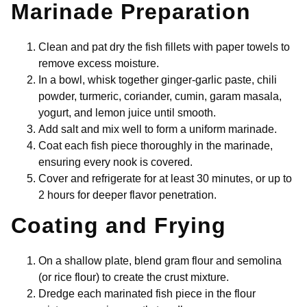
Marinade Preparation
Clean and pat dry the fish fillets with paper towels to
remove excess moisture.
In a bowl, whisk together ginger-garlic paste, chili
powder, turmeric, coriander, cumin, garam masala,
yogurt, and lemon juice until smooth.
Add salt and mix well to form a uniform marinade.
Coat each fish piece thoroughly in the marinade,
ensuring every nook is covered.
Cover and refrigerate for at least 30 minutes, or up to
2 hours for deeper flavor penetration.
Coating and Frying
On a shallow plate, blend gram flour and semolina
(or rice flour) to create the crust mixture.
Dredge each marinated fish piece in the flour