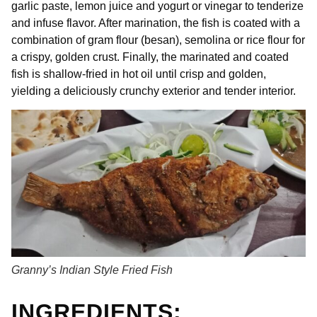
garlic paste, lemon juice and yogurt or vinegar to tenderize
and infuse flavor. After marination, the fish is coated with a
combination of gram flour (besan), semolina or rice flour for
a crispy, golden crust. Finally, the marinated and coated
fish is shallow-fried in hot oil until crisp and golden,
yielding a deliciously crunchy exterior and tender interior.
Granny’s Indian Style Fried Fish
INGREDIENTS: