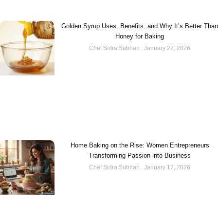
Golden Syrup Uses, Benefits, and Why It’s Better Than
Honey for Baking
Chef Sidra Subhan
January 22, 2026
Home Baking on the Rise: Women Entrepreneurs
Transforming Passion into Business
Chef Sidra Subhan
January 17, 2026