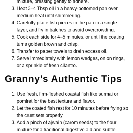
mixture, pressing gently to adhere.
Heat 3–4 Tbsp oil in a heavy-bottomed pan over
medium heat until shimmering.
Carefully place fish pieces in the pan in a single
layer, and fry in batches to avoid overcrowding.
Cook each side for 4–5 minutes, or until the coating
turns golden brown and crisp.
Transfer to paper towels to drain excess oil.
Serve immediately with lemon wedges, onion rings,
or a sprinkle of fresh cilantro.
Granny’s Authentic Tips
Use fresh, firm-fleshed coastal fish like surmai or
pomfret for the best texture and flavor.
Let the coated fish rest for 10 minutes before frying so
the crust sets properly.
Add a pinch of ajwain (carom seeds) to the flour
mixture for a traditional digestive aid and subtle