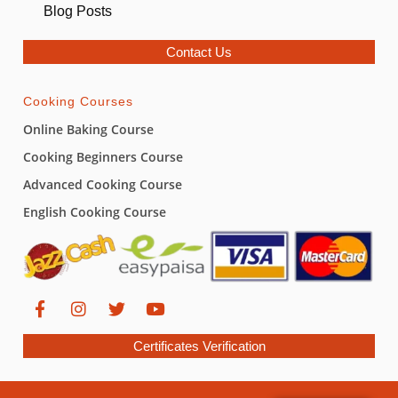
Blog Posts
Contact Us
Cooking Courses
Online Baking Course
Cooking Beginners Course
Advanced Cooking Course
English Cooking Course
Certificates Verification