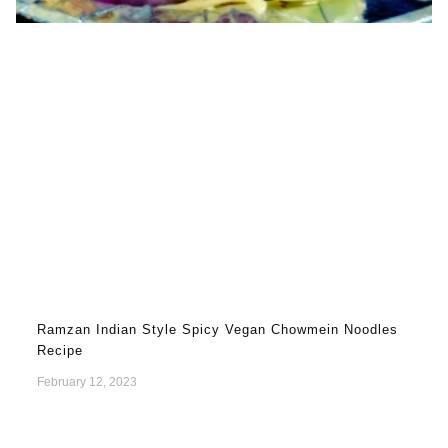
Ramzan Indian Style Spicy Vegan Chowmein Noodles
Recipe
February 12, 2023