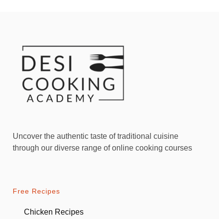
Uncover the authentic taste of traditional cuisine
through our diverse range of online cooking courses
Free Recipes
Chicken Recipes