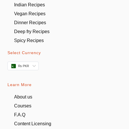
Indian Recipes
Vegan Recipes
Dinner Recipes
Deep fry Recipes
Spicy Recipes
Select Currency
₨ PKR
Learn More
About us
Courses
F.A.Q
Content Licensing