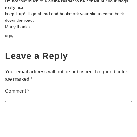
I’m not that much of a online reader to be honest but your blogs
really nice,
keep it up! I’ll go ahead and bookmark your site to come back
down the road.
Many thanks
Reply
Leave a Reply
Your email address will not be published.
Required fields
are marked
*
Comment
*