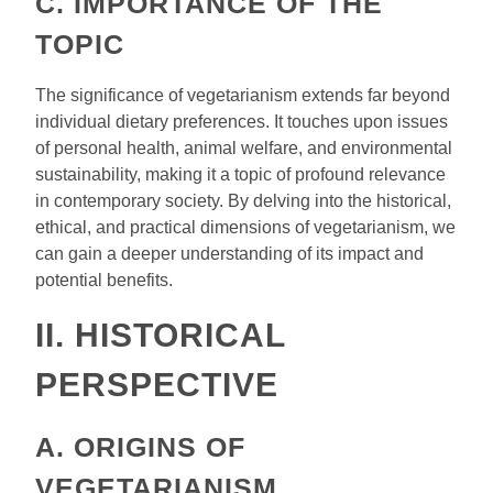
C. IMPORTANCE OF THE
TOPIC
The significance of vegetarianism extends far beyond
individual dietary preferences. It touches upon issues
of personal health, animal welfare, and environmental
sustainability, making it a topic of profound relevance
in contemporary society. By delving into the historical,
ethical, and practical dimensions of vegetarianism, we
can gain a deeper understanding of its impact and
potential benefits.
II. HISTORICAL
PERSPECTIVE
A. ORIGINS OF
VEGETARIANISM