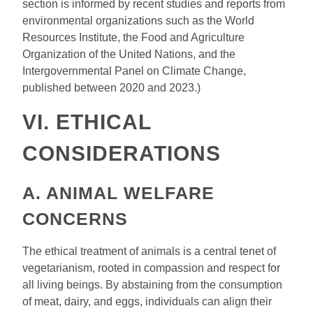
section is informed by recent studies and reports from
environmental organizations such as the World
Resources Institute, the Food and Agriculture
Organization of the United Nations, and the
Intergovernmental Panel on Climate Change,
published between 2020 and 2023.)
VI. ETHICAL
CONSIDERATIONS
A. ANIMAL WELFARE
CONCERNS
The ethical treatment of animals is a central tenet of
vegetarianism, rooted in compassion and respect for
all living beings. By abstaining from the consumption
of meat, dairy, and eggs, individuals can align their