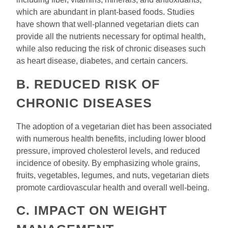
which are abundant in plant-based foods. Studies
have shown that well-planned vegetarian diets can
provide all the nutrients necessary for optimal health,
while also reducing the risk of chronic diseases such
as heart disease, diabetes, and certain cancers.
B. REDUCED RISK OF
CHRONIC DISEASES
The adoption of a vegetarian diet has been associated
with numerous health benefits, including lower blood
pressure, improved cholesterol levels, and reduced
incidence of obesity. By emphasizing whole grains,
fruits, vegetables, legumes, and nuts, vegetarian diets
promote cardiovascular health and overall well-being.
C. IMPACT ON WEIGHT