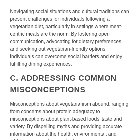
Navigating social situations and cultural traditions can
present challenges for individuals following a
vegetarian diet, particularly in settings where meat-
centric meals are the norm. By fostering open
communication, advocating for dietary preferences,
and seeking out vegetarian-friendly options,
individuals can overcome social barriers and enjoy
fulfilling dining experiences.
C. ADDRESSING COMMON
MISCONCEPTIONS
Misconceptions about vegetarianism abound, ranging
from concerns about protein adequacy to
misconceptions about plant-based foods’ taste and
variety. By dispelling myths and providing accurate
information about the health, environmental, and