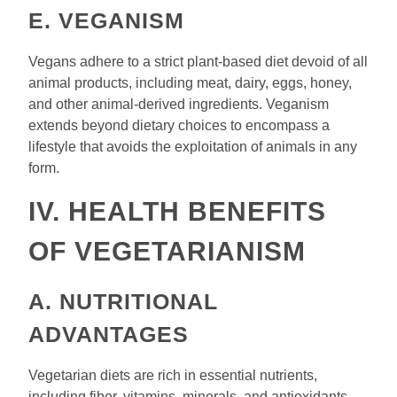
E. VEGANISM
Vegans adhere to a strict plant-based diet devoid of all
animal products, including meat, dairy, eggs, honey,
and other animal-derived ingredients. Veganism
extends beyond dietary choices to encompass a
lifestyle that avoids the exploitation of animals in any
form.
IV. HEALTH BENEFITS
OF VEGETARIANISM
A. NUTRITIONAL
ADVANTAGES
Vegetarian diets are rich in essential nutrients,
including fiber, vitamins, minerals, and antioxidants,