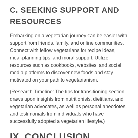
C. SEEKING SUPPORT AND
RESOURCES
Embarking on a vegetarian journey can be easier with
support from friends, family, and online communities.
Connect with fellow vegetarians for recipe ideas,
meal-planning tips, and moral support. Utilize
resources such as cookbooks, websites, and social
media platforms to discover new foods and stay
motivated on your path to vegetarianism.
(Research Timeline: The tips for transitioning section
draws upon insights from nutritionists, dietitians, and
vegetarian advocates, as well as personal anecdotes
and testimonials from individuals who have
successfully adopted a vegetarian lifestyle.)
IX. CONCLUSION