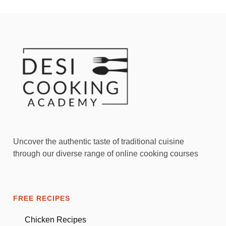
Uncover the authentic taste of traditional cuisine
through our diverse range of online cooking courses
FREE RECIPES
Chicken Recipes