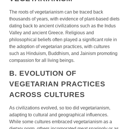
The roots of vegetarianism can be traced back
thousands of years, with evidence of plant-based diets
dating back to ancient civilizations such as the Indus
Valley and ancient Greece. Religious and
philosophical beliefs often played a significant role in
the adoption of vegetarian practices, with cultures
such as Hinduism, Buddhism, and Jainism promoting
compassion for all living beings.
B. EVOLUTION OF
VEGETARIAN PRACTICES
ACROSS CULTURES
As civilizations evolved, so too did vegetarianism,
adapting to cultural and geographical influences.
While some cultures embraced vegetarianism as a
dietary norm, others incorporated meat sparingly or as