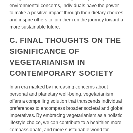
environmental concerns, individuals have the power
to make a positive impact through their dietary choices
and inspire others to join them on the journey toward a
more sustainable future.
C. FINAL THOUGHTS ON THE
SIGNIFICANCE OF
VEGETARIANISM IN
CONTEMPORARY SOCIETY
In an era marked by increasing concerns about
personal and planetary well-being, vegetarianism
offers a compelling solution that transcends individual
preferences to encompass broader societal and global
imperatives. By embracing vegetarianism as a holistic
lifestyle choice, we can contribute to a healthier, more
compassionate, and more sustainable world for