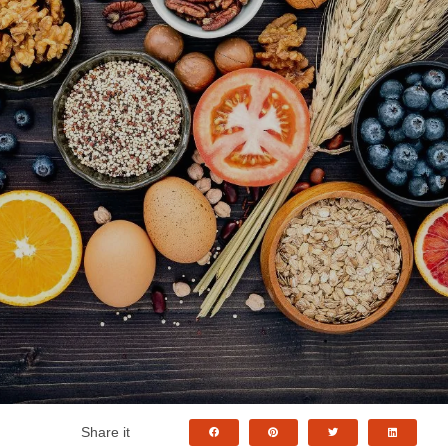
Share it