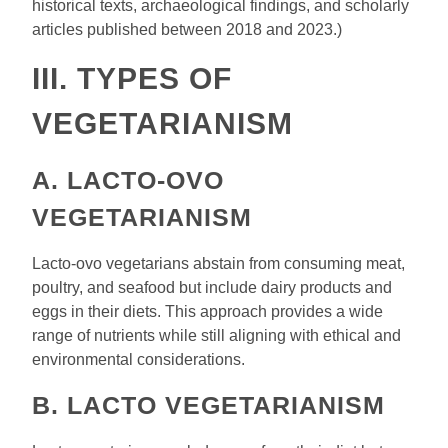
historical texts, archaeological findings, and scholarly
articles published between 2018 and 2023.)
III. TYPES OF
VEGETARIANISM
A. LACTO-OVO
VEGETARIANISM
Lacto-ovo vegetarians abstain from consuming meat,
poultry, and seafood but include dairy products and
eggs in their diets. This approach provides a wide
range of nutrients while still aligning with ethical and
environmental considerations.
B. LACTO VEGETARIANISM