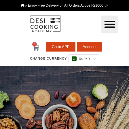
🚚✨ Enjoy Free Delivery on All Orders Above ₨1000! 🎉
0
Go to APP
Account
CHANGE CURRENCY
₨ PKR