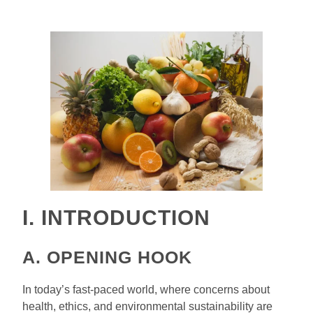
I. INTRODUCTION
A. OPENING HOOK
In today’s fast-paced world, where concerns about
health, ethics, and environmental sustainability are