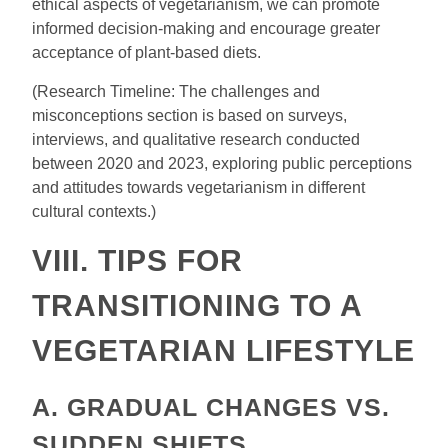
ethical aspects of vegetarianism, we can promote
informed decision-making and encourage greater
acceptance of plant-based diets.
(Research Timeline: The challenges and
misconceptions section is based on surveys,
interviews, and qualitative research conducted
between 2020 and 2023, exploring public perceptions
and attitudes towards vegetarianism in different
cultural contexts.)
VIII. TIPS FOR
TRANSITIONING TO A
VEGETARIAN LIFESTYLE
A. GRADUAL CHANGES VS.
SUDDEN SHIFTS