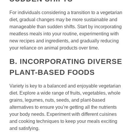
For individuals considering a transition to a vegetarian
diet, gradual changes may be more sustainable and
manageable than sudden shifts. Start by incorporating
meatless meals into your routine, experimenting with
new recipes and ingredients, and gradually reducing
your reliance on animal products over time.
B. INCORPORATING DIVERSE
PLANT-BASED FOODS
Variety is key to a balanced and enjoyable vegetarian
diet. Explore a wide range of fruits, vegetables, whole
grains, legumes, nuts, seeds, and plant-based
alternatives to ensure you’re getting all the nutrients
your body needs. Experiment with different cuisines
and cooking techniques to keep your meals exciting
and satisfying.