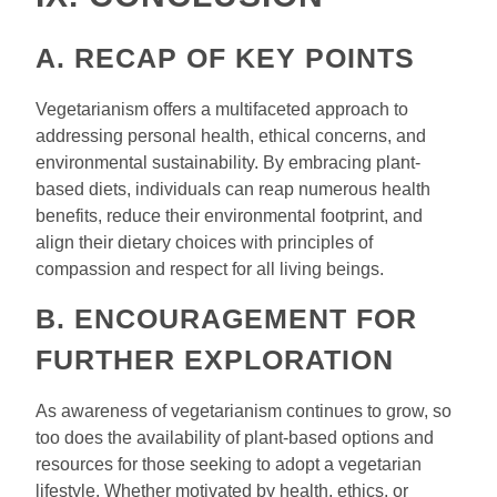
A. RECAP OF KEY POINTS
Vegetarianism offers a multifaceted approach to
addressing personal health, ethical concerns, and
environmental sustainability. By embracing plant-
based diets, individuals can reap numerous health
benefits, reduce their environmental footprint, and
align their dietary choices with principles of
compassion and respect for all living beings.
B. ENCOURAGEMENT FOR
FURTHER EXPLORATION
As awareness of vegetarianism continues to grow, so
too does the availability of plant-based options and
resources for those seeking to adopt a vegetarian
lifestyle. Whether motivated by health, ethics, or