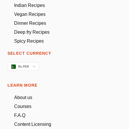
Indian Recipes
Vegan Recipes
Dinner Recipes
Deep fry Recipes
Spicy Recipes
SELECT CURRENCY
₨ PKR
LEARN MORE
About us
Courses
F.A.Q
Content Licensing