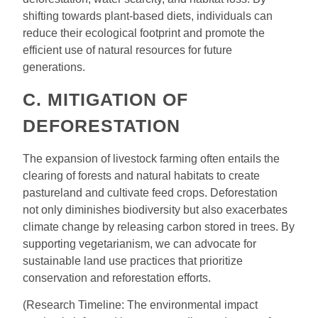
shifting towards plant-based diets, individuals can
reduce their ecological footprint and promote the
efficient use of natural resources for future
generations.
C. MITIGATION OF
DEFORESTATION
The expansion of livestock farming often entails the
clearing of forests and natural habitats to create
pastureland and cultivate feed crops. Deforestation
not only diminishes biodiversity but also exacerbates
climate change by releasing carbon stored in trees. By
supporting vegetarianism, we can advocate for
sustainable land use practices that prioritize
conservation and reforestation efforts.
(Research Timeline: The environmental impact