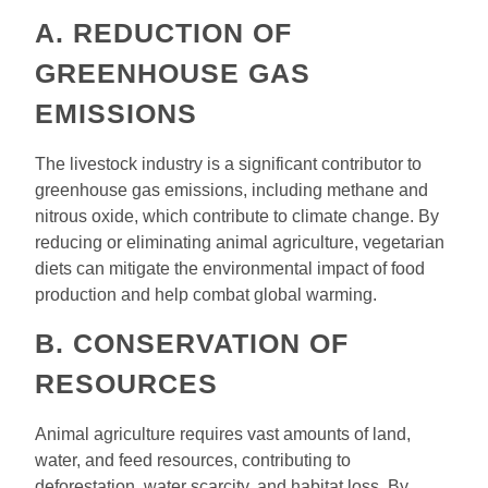
A. REDUCTION OF
GREENHOUSE GAS
EMISSIONS
The livestock industry is a significant contributor to
greenhouse gas emissions, including methane and
nitrous oxide, which contribute to climate change. By
reducing or eliminating animal agriculture, vegetarian
diets can mitigate the environmental impact of food
production and help combat global warming.
B. CONSERVATION OF
RESOURCES
Animal agriculture requires vast amounts of land,
water, and feed resources, contributing to
deforestation, water scarcity, and habitat loss. By