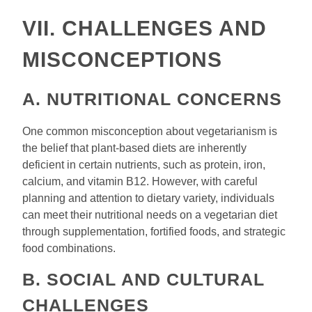
VII. CHALLENGES AND
MISCONCEPTIONS
A. NUTRITIONAL CONCERNS
One common misconception about vegetarianism is
the belief that plant-based diets are inherently
deficient in certain nutrients, such as protein, iron,
calcium, and vitamin B12. However, with careful
planning and attention to dietary variety, individuals
can meet their nutritional needs on a vegetarian diet
through supplementation, fortified foods, and strategic
food combinations.
B. SOCIAL AND CULTURAL
CHALLENGES