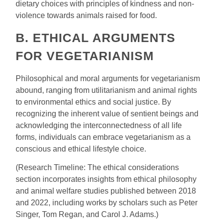
dietary choices with principles of kindness and non-
violence towards animals raised for food.
B. ETHICAL ARGUMENTS
FOR VEGETARIANISM
Philosophical and moral arguments for vegetarianism
abound, ranging from utilitarianism and animal rights
to environmental ethics and social justice. By
recognizing the inherent value of sentient beings and
acknowledging the interconnectedness of all life
forms, individuals can embrace vegetarianism as a
conscious and ethical lifestyle choice.
(Research Timeline: The ethical considerations
section incorporates insights from ethical philosophy
and animal welfare studies published between 2018
and 2022, including works by scholars such as Peter
Singer, Tom Regan, and Carol J. Adams.)