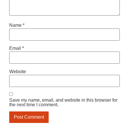
Name
*
Email
*
Website
Save my name, email, and website in this browser for
the next time I comment.