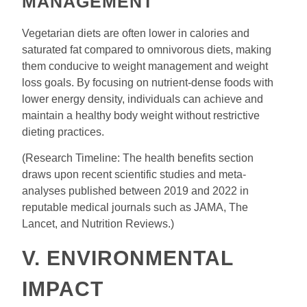
MANAGEMENT
Vegetarian diets are often lower in calories and
saturated fat compared to omnivorous diets, making
them conducive to weight management and weight
loss goals. By focusing on nutrient-dense foods with
lower energy density, individuals can achieve and
maintain a healthy body weight without restrictive
dieting practices.
(Research Timeline: The health benefits section
draws upon recent scientific studies and meta-
analyses published between 2019 and 2022 in
reputable medical journals such as JAMA, The
Lancet, and Nutrition Reviews.)
V. ENVIRONMENTAL
IMPACT