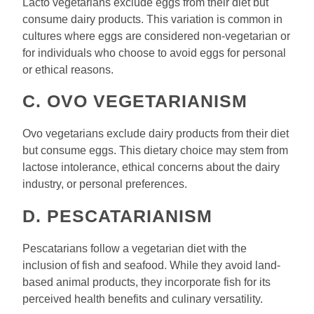
Lacto vegetarians exclude eggs from their diet but
consume dairy products. This variation is common in
cultures where eggs are considered non-vegetarian or
for individuals who choose to avoid eggs for personal
or ethical reasons.
C. OVO VEGETARIANISM
Ovo vegetarians exclude dairy products from their diet
but consume eggs. This dietary choice may stem from
lactose intolerance, ethical concerns about the dairy
industry, or personal preferences.
D. PESCATARIANISM
Pescatarians follow a vegetarian diet with the
inclusion of fish and seafood. While they avoid land-
based animal products, they incorporate fish for its
perceived health benefits and culinary versatility.