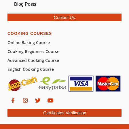
Blog Posts
Contact Us
COOKING COURSES
Online Baking Course
Cooking Beginners Course
Advanced Cooking Course
English Cooking Course
Certificates Verification