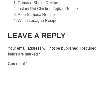
Grimace Shake Recipe
Instant Pot Chicken Fajitas Recipe
Aloo Samosa Recipe
White Lasagna Recipe
LEAVE A REPLY
Your email address will not be published.
Required
fields are marked
*
Comment
*