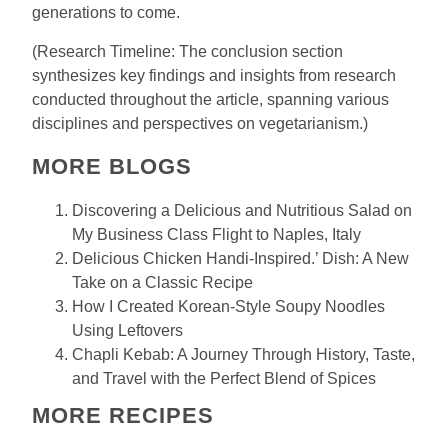
generations to come.
(Research Timeline: The conclusion section
synthesizes key findings and insights from research
conducted throughout the article, spanning various
disciplines and perspectives on vegetarianism.)
MORE BLOGS
Discovering a Delicious and Nutritious Salad on
My Business Class Flight to Naples, Italy
Delicious Chicken Handi-Inspired.’ Dish: A New
Take on a Classic Recipe
How I Created Korean-Style Soupy Noodles
Using Leftovers
Chapli Kebab: A Journey Through History, Taste,
and Travel with the Perfect Blend of Spices
MORE RECIPES