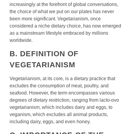
increasingly at the forefront of global conversations,
the choice of what we put on our plates has never
been more significant. Vegetarianism, once
considered a niche dietary choice, has now emerged
as a mainstream lifestyle embraced by millions
worldwide.
B. DEFINITION OF
VEGETARIANISM
Vegetarianism, at its core, is a dietary practice that
excludes the consumption of meat, poultry, and
seafood. However, the term encompasses various
degrees of dietary restriction, ranging from lacto-ovo
vegetarianism, which includes dairy and eggs, to
veganism, which excludes all animal products,
including dairy, eggs, and even honey.