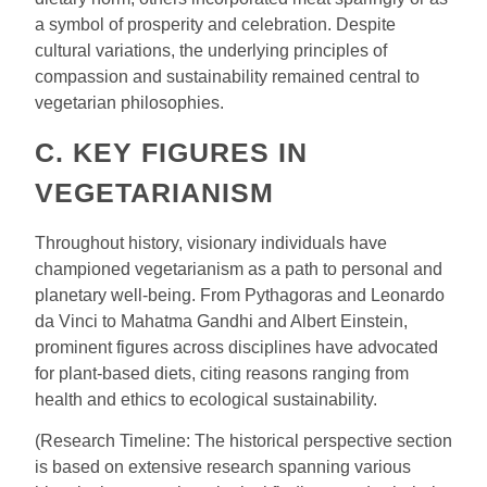
a symbol of prosperity and celebration. Despite
cultural variations, the underlying principles of
compassion and sustainability remained central to
vegetarian philosophies.
C. KEY FIGURES IN
VEGETARIANISM
Throughout history, visionary individuals have
championed vegetarianism as a path to personal and
planetary well-being. From Pythagoras and Leonardo
da Vinci to Mahatma Gandhi and Albert Einstein,
prominent figures across disciplines have advocated
for plant-based diets, citing reasons ranging from
health and ethics to ecological sustainability.
(Research Timeline: The historical perspective section
is based on extensive research spanning various